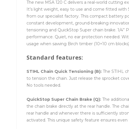
The new MSA 120 C delivers a real-world cutting ex
It’s light weight, easy to use and come fitted wit
from our specialist factory. This compact battery p
constant development, ground-breaking innovations
tensioning and QuickStop Super chain brake. 1/4” P
performance. Quiet, no ear protection needed. Wi
usage when sawing Birch timber (10×10 cm blocks)
Standard features:
STIHL Chain Quick Tensioning (B):
The STIHL ch
to tension the chain. Just release the sprocket co
No tools needed.
QuickStop Super Chain Brake (Q):
The additiona
the chain brake directly at the rear handle. The ch
rear handle and whenever there is sufficiently str
activated. This unique safety feature ensures even 