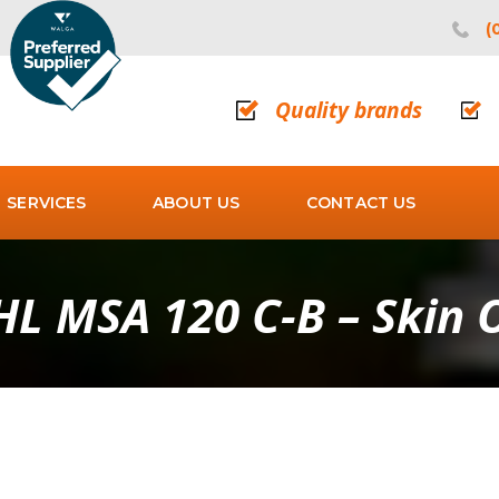
(
Quality brands
SERVICES
ABOUT US
CONTACT US
HL MSA 120 C-B – Skin 