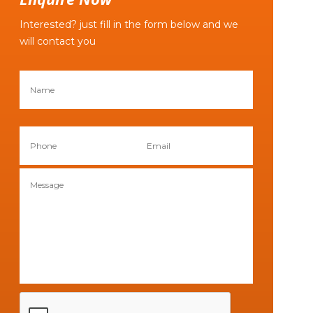
Interested? just fill in the form below and we
will contact you