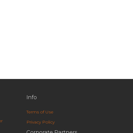
Info
Terms of Use
r
Privacy Policy
Corporate Partners