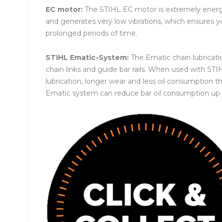
EC motor:
The STIHL EC motor is extremely energy 
and generates very low vibrations, which ensures 
prolonged periods of time.
STIHL Ematic-System:
The Ematic chain lubricati
chain links and guide bar rails. When used with S
lubrication, longer wear and less oil consumption t
Ematic system can reduce bar oil consumption up