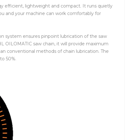
efficient, lightweight and compact. It runs quietly
you and your machine can work comfortably for
on system ensures pinpoint lubrication of the saw
TIHL OILOMATIC saw chain, it will provide maximum
han conventional methods of chain lubrication. The
 to 50%.