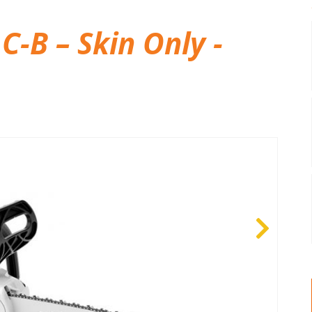
C-B – Skin Only -