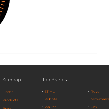
Sitemap
Top Brands
STIHL
Rover
Home
Kubota
Mowmaste
Products
Walker
Cox
Brands