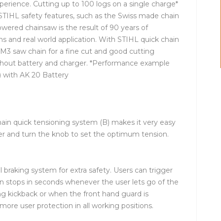
perience. Cutting up to 100 logs on a single charge*
h STIHL safety features, such as the Swiss made chain
owered chainsaw is the result of 90 years of
 and real world application. With STIHL quick chain
M3 saw chain for a fine cut and good cutting
thout battery and charger. *Performance example
 with AK 20 Battery
ain quick tensioning system (B) makes it very easy
ver and turn the knob to set the optimum tension.
l braking system for extra safety. Users can trigger
ain stops in seconds whenever the user lets go of the
ong kickback or when the front hand guard is
more user protection in all working positions.