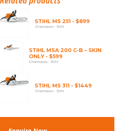
Related products
STIHL MS 251 - $899
Chainsaws - Stihl
STIHL MSA 200 C-B – SKIN
ONLY - $599
Chainsaws - Stihl
STIHL MS 311 - $1449
Chainsaws - Stihl
Enquire Now