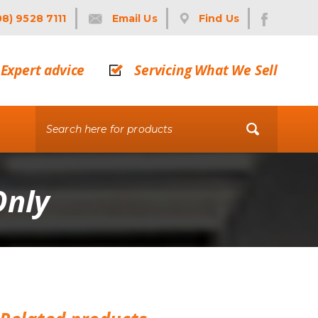
08) 9528 7111
Email Us
Find Us
Expert advice
Servicing What We Sell
Only