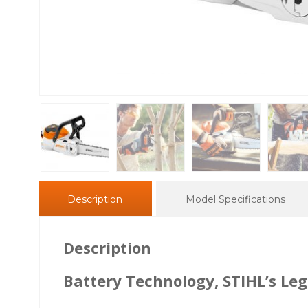
Description
Model Specifications
Description
Battery Technology, STIHL’s L