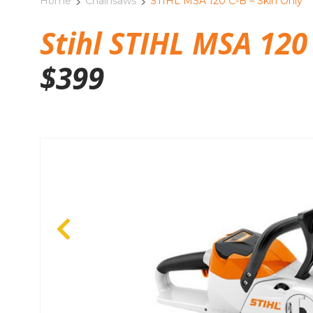
Home
Chainsaws
STIHL MSA 120 C-B – Skin Only
Stihl STIHL MSA 120 
$
399