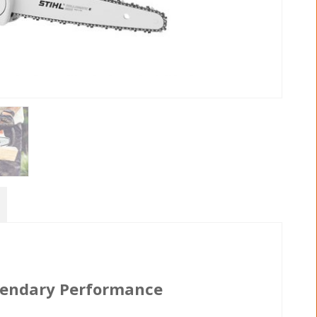
egendary Performance