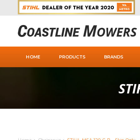
HOME
PRODUCTS
BRANDS
STI