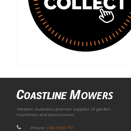
Western Australia’s premier supplier of garden
machinery and lawnmowers.
Phone:
(08) 9528 7111