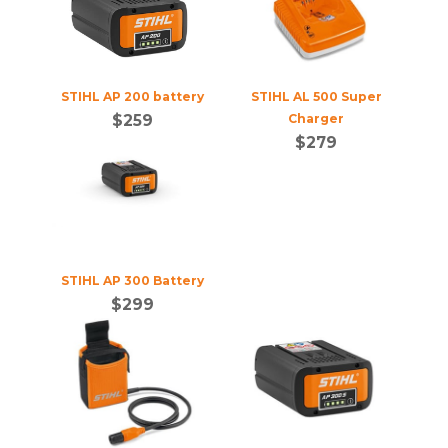
STIHL AP 200 battery
STIHL AL 500 Super
$
259
Charger
$
279
STIHL AP 300 Battery
$
299