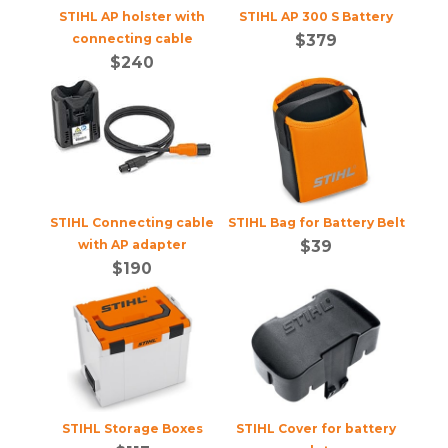
STIHL AP holster with
STIHL AP 300 S Battery
connecting cable
$
379
$
240
STIHL Connecting cable
STIHL Bag for Battery Belt
with AP adapter
$
39
$
190
STIHL Storage Boxes
STIHL Cover for battery