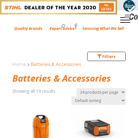
Quality brands
Expert advice
Servicing What We Sell
Filters
Home
Batteries & Accessories
Batteries & Accessories
Showing all 19 results