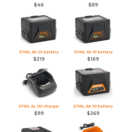
$
46
$
89
STIHL AK 20 battery
STIHL AK 10 battery
$
219
$
169
STIHL AL 101 charger
STIHL AK 30 battery
$
99
$
269