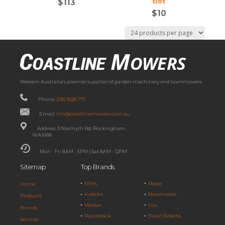
$
113
slot
$
10
Western Australia’s premier supplier of garden machinery and lawnmowers.
Phone:
(08) 9528 7111
Email:
tim@coastlinemowers.com.au
Address: 3 Nasmyth Rd, Rockingham
WA 6168
Mon - Fri 8AM - 5PM | Sat 8AM - 12PM
Sitemap
Top Brands
STIHL
Rover
Home
Kubota
Mowmaster
Products
Walker
Cox
Brands
Razorback
Silvan/Selecta
Services