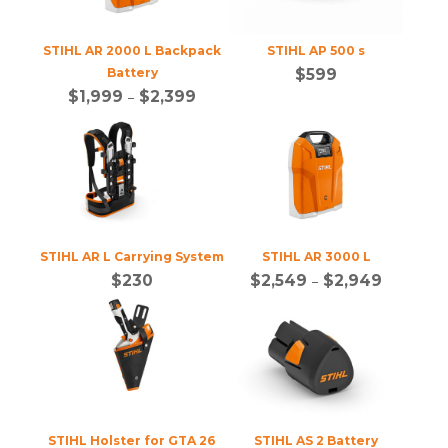
STIHL AR 2000 L Backpack
STIHL AP 500 s
Battery
$
599
$
1,999
–
$
2,399
STIHL AR L Carrying System
STIHL AR 3000 L
$
230
$
2,549
–
$
2,949
STIHL Holster for GTA 26
STIHL AS 2 Battery