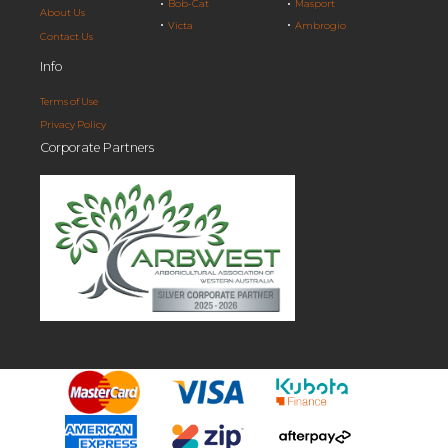
Bob-Cat
Masport
About Us
Victa
Ambrogio
Contact Us
Info
Terms of Use
Privacy Policy
Corporate Partners