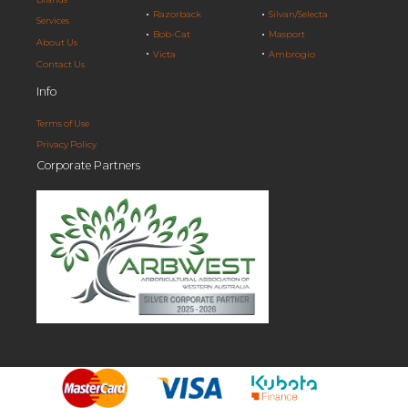
Razorback
Silvan/Selecta
Services
Bob-Cat
Masport
About Us
Victa
Ambrogio
Contact Us
Info
Terms of Use
Privacy Policy
Corporate Partners