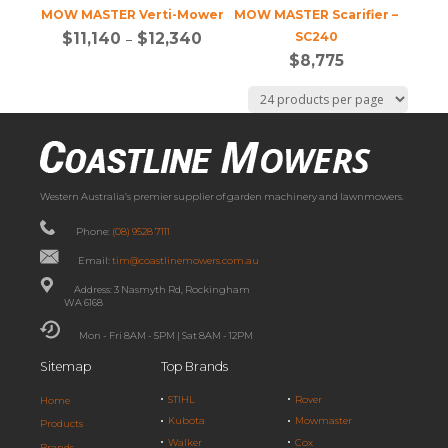
MOW MASTER Verti-Mower
MOW MASTER Scarifier –
$
11,140
–
$
12,340
SC240
$
8,775
Western Australia’s premier supplier of garden machinery and lawnmowers.
Phone:
(08) 9528 7111
Email:
tim@coastlinemowers.com.au
Address: 3 Nasmyth Rd, Rockingham
WA 6168
Mon - Fri 8AM - 5PM | Sat 8AM - 12PM
Sitemap
Top Brands
STIHL
Rover
Home
Kubota
Mowmaster
Products
Walker
Cox
Brands