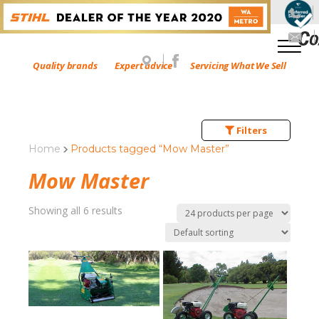
Quality brands
Expert advice
Servicing What We Sell
Filters
Home
Products tagged “Mow Master”
Mow Master
Showing all 6 results