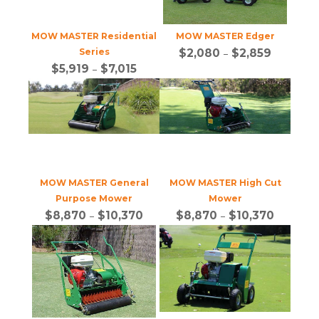
MOW MASTER Residential
MOW MASTER Edger
Series
$
2,080
–
$
2,859
$
5,919
–
$
7,015
MOW MASTER General
MOW MASTER High Cut
Purpose Mower
Mower
$
8,870
–
$
10,370
$
8,870
–
$
10,370