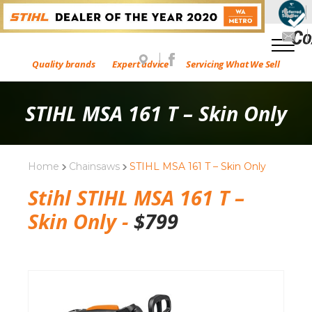
Quality brands
Expert advice
Servicing What We Sell
STIHL MSA 161 T – Skin Only
Home
Chainsaws
STIHL MSA 161 T – Skin Only
Stihl STIHL MSA 161 T –
Skin Only -
$
799