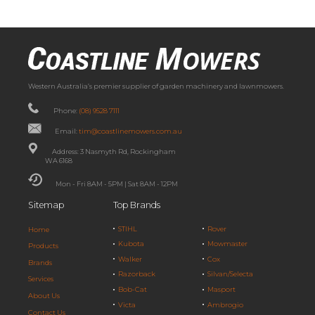
Western Australia’s premier supplier of garden machinery and lawnmowers.
Phone:
(08) 9528 7111
Email:
tim@coastlinemowers.com.au
Address: 3 Nasmyth Rd, Rockingham
WA 6168
Mon - Fri 8AM - 5PM | Sat 8AM - 12PM
Sitemap
Top Brands
STIHL
Rover
Home
Kubota
Mowmaster
Products
Walker
Cox
Brands
Razorback
Silvan/Selecta
Services
Bob-Cat
Masport
About Us
Victa
Ambrogio
Contact Us