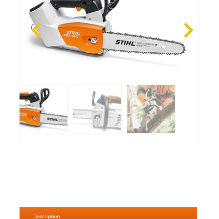
Description