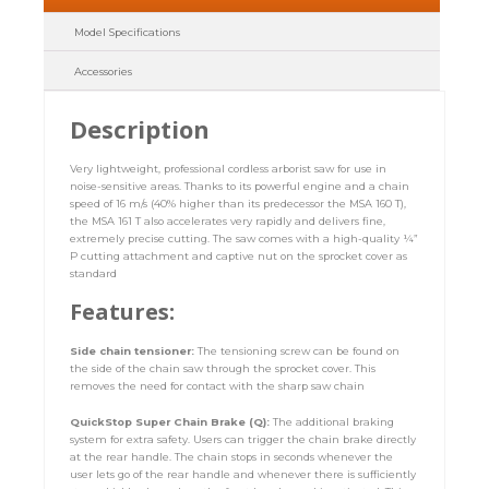
Model Specifications
Accessories
Description
Very lightweight, professional cordless arborist saw for use in
noise-sensitive areas. Thanks to its powerful engine and a chain
speed of 16 m/s (40% higher than its predecessor the MSA 160 T),
the MSA 161 T also accelerates very rapidly and delivers fine,
extremely precise cutting. The saw comes with a high-quality ¼”
P cutting attachment and captive nut on the sprocket cover as
standard
Features:
Side chain tensioner:
The tensioning screw can be found on
the side of the chain saw through the sprocket cover. This
removes the need for contact with the sharp saw chain
QuickStop Super Chain Brake (Q):
The additional braking
system for extra safety. Users can trigger the chain brake directly
at the rear handle. The chain stops in seconds whenever the
user lets go of the rear handle and whenever there is sufficiently