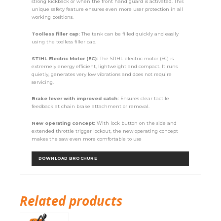
strong kickback or when the front hand guard is activated. This
unique safety feature ensures even more user protection in all
working positions.
Toolless filler cap:
The tank can be filled quickly and easily
using the toolless filler cap.
STIHL Electric Motor (EC):
The STIHL electric motor (EC) is
extremely energy efficient, lightweight and compact. It runs
quietly, generates very low vibrations and does not require
servicing.
Brake lever with improved catch:
Ensures clear tactile
feedback at chain brake attachment or removal.
New operating concept:
With lock button on the side and
extended throttle trigger lockout, the new operating concept
makes the saw even more comfortable to use
DOWNLOAD BROCHURE
Related products