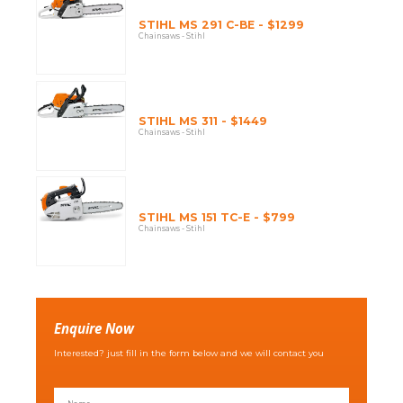
STIHL MS 291 C-BE - $1299
Chainsaws - Stihl
STIHL MS 311 - $1449
Chainsaws - Stihl
STIHL MS 151 TC-E - $799
Chainsaws - Stihl
Enquire Now
Interested? just fill in the form below and we will contact you