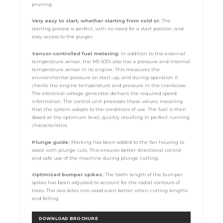
pruning.
Very easy to start, whether starting from cold or:
The
starting process is perfect, with no need for a start position, and
easy access to the purger.
Sensor-controlled fuel metering:
In addition to the external
temperature sensor, the MS 500i also has a pressure and internal
temperature sensor in its engine. This measures the
environmental pressure on start-up, and during operation it
checks the engine temperature and pressure in the crankcase.
The electrical voltage generator delivers the required speed
information. The control unit processes these values, meaning
that the system adapts to the conditions of use. The fuel is then
dosed at the optimum level, quickly resulting in perfect running
characteristics.
Plunge guide:
Marking has been added to the fan housing to
assist with plunge cuts. This ensures better directional control
and safe use of the machine during plunge cutting.
Optimized
bumper spikes:
The tooth length of the bumper
spikes has been adjusted to account for the radial contours of
trees. The saw bites into wood even better when cutting lengths
and felling.
DOWNLOAD BROCHURE