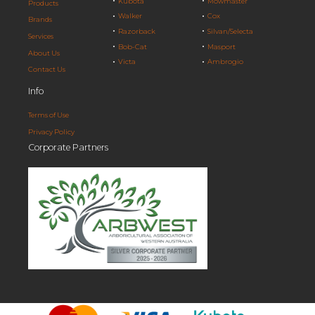
Kubota
Mowmaster
Products
Walker
Cox
Brands
Razorback
Silvan/Selecta
Services
Bob-Cat
Masport
About Us
Victa
Ambrogio
Contact Us
Info
Terms of Use
Privacy Policy
Corporate Partners