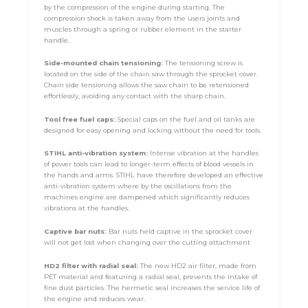
by the compression of the engine during starting. The
compression shock is taken away from the users joints and
muscles through a spring or rubber element in the starter
handle.
Side-mounted chain tensioning:
The tensioning screw is
located on the side of the chain saw through the sprocket cover.
Chain side tensioning allows the saw chain to be retensioned
effortlessly, avoiding any contact with the sharp chain.
Tool free fuel caps:
Special caps on the fuel and oil tanks are
designed for easy opening and locking without the need for tools.
STIHL anti-vibration system:
Intense vibration at the handles
of power tools can lead to longer-term effects of blood vessels in
the hands and arms. STIHL have therefore developed an effective
anti-vibration system where by the oscillations from the
machines engine are dampened which significantly reduces
vibrations at the handles.
Captive bar nuts:
Bar nuts held captive in the sprocket cover
will not get lost when changing over the cutting attachment
HD2 filter with radial seal:
The new HD2 air filter, made from
PET material and featuring a radial seal, prevents the intake of
fine dust particles. The hermetic seal increases the service life of
the engine and reduces wear.