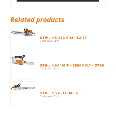
Related products
STIHL MS 462 C-M - $2159
Chainsaws - Stihl
STIHL MSA 161 T – SKIN ONLY - $799
Chainsaws - Stihl
STIHL MS 661 C-M - $
Chainsaws - Stihl