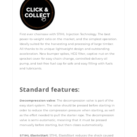
First ever chainsaw with STIHL Injection Technology. The best
power-to-weight ratio on the market, and the simplest operation.
Ideally suited for the harvesting and processing of large timber.
All thanks to its unique lightweight design and outstanding
acceleration. New bumper spikes, HD2 filter, captive nut on the
sprocket cover for easy chain change, controlled-delivery oil
pump, and tool-free fuel cap for safe and easy filling with fuels
and lubricants.
Standard features:
Decompression valve:
The decompression valve is part of the
easy start-system. The valve should be pressed before starting in
order to reduce the compression pressure when starting, as well
as the effort needed to pull the starter rope. The decompression
valve is semi-automatic, meaning that it must be pressed
manually before starting, but then closes automatically.
STIHL ElastoStart:
STIHL ElastoStart reduces the shock caused