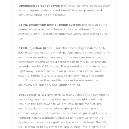
Optimized
sprocket cover:
The flatter, narrower sprocket cover
with integrated slide rails reduces effort when pruning and
ensures outstanding chip removal.
STIHL Ematic with new oil pump system:
The new oil pump
system allows a higher volume of oil to be delivered. This is
especially useful in dusty conditions or when using a long guide
bar.
STIHL Injection (i):
STIHL injection technology enables the MS
500i to achieve extremely high performance with extraordinarily
low displacement and low weight. The saw uses innovative
technology to achieve rapid acceleration from 0 to 100 km/h in
an unbelievable 0.25 seconds. The powerful saw is ready to use
right away. Sensors measure air pressure and internal and
external temperature, and pass information on to the control
unit. This can use the identified values to determine the
optimum fuel quantity and ignition timing.
Best power-to-weight ratio:
Its revolutionary chainsaw engine
technology, and resulting intelligent lightweight construction
result in the best power-to-weight ratio on the market. The
optimised design – with lightweight sprocket cover, more
compact engine unit, flywheel with a low design height, and a
reduced-weight crankshaft adapted to the low weight of the
flywheel – makes work significantly more comfortable. The MS
500i is ideal for heavy timber felling, cutting into lengths, and