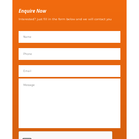
Enquire Now
Interested? just fill in the form below and we will contact you