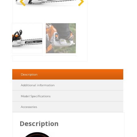
Description
Additional information
Model Specifications
Accessories
Description