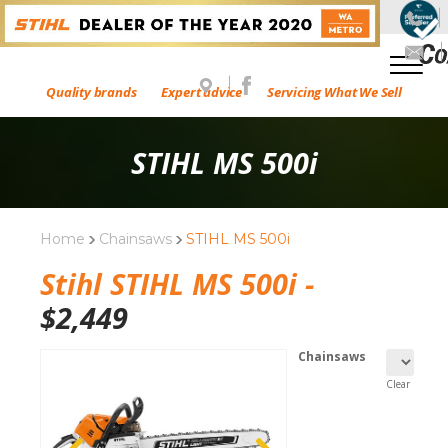
Quality brands
Expert advice
Servicing What We Sell
STIHL MS 500i
Home
Chainsaws
STIHL MS 500i
Stihl STIHL MS 500i -
$
2,449
Chainsaws
Clear