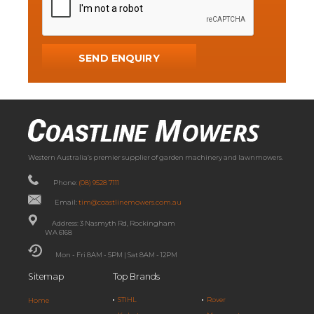
Western Australia’s premier supplier of garden machinery and lawnmowers.
Phone:
(08) 9528 7111
Email:
tim@coastlinemowers.com.au
Address: 3 Nasmyth Rd, Rockingham
WA 6168
Mon - Fri 8AM - 5PM | Sat 8AM - 12PM
Sitemap
Top Brands
STIHL
Rover
Home