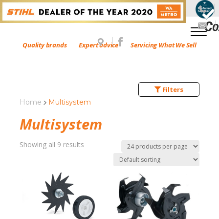
Quality brands
Expert advice
Servicing What We Sell
Filters
Home
Multisystem
Multisystem
Showing all 9 results