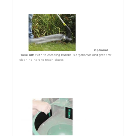
Optional
Hose Kit:
With telescoping handle is ergonomic and great for
cleaning hard to reach places