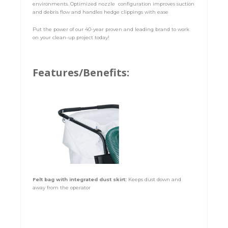
environments. Optimized nozzle configuration improves suction
and debris flow and handles hedge clippings with ease
Put the power of our 40-year proven and leading brand to work
on your clean-up project today!
Features/Benefits:
Felt bag with integrated dust skirt:
Keeps dust down and
away from the operator