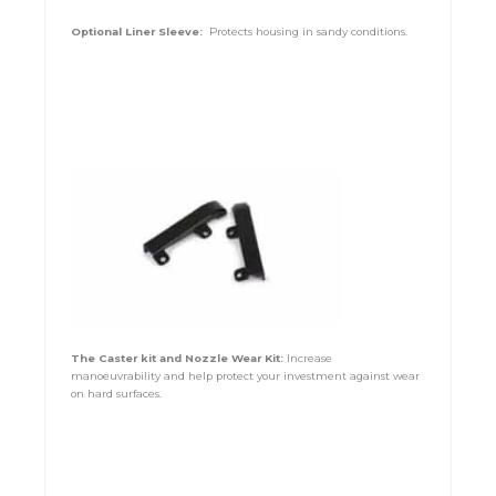
Optional Liner Sleeve:
Protects housing in sandy conditions.
The Caster kit and Nozzle Wear Kit:
Increase
manoeuvrability and help protect your investment against wear
on hard surfaces.