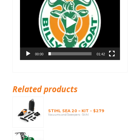
00:00
01:42
Related products
STIHL SEA 20 – KIT - $279
Vacuums and Sweepers - Stihl