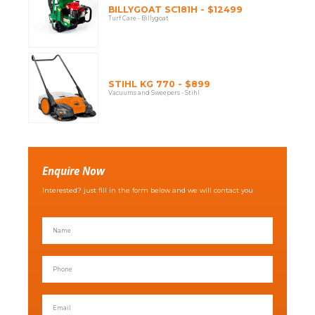
BILLYGOAT SC181H - $12499
Turf Care - Billygoat
STIHL KG 770 - $899
Vacuums and Sweepers - Stihl
Enquire Now
Interested? just fill in the form below and we will contact you