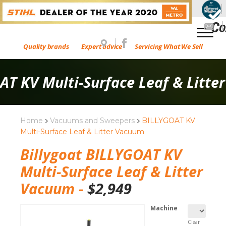
Quality brands
Expert advice
Servicing What We Sell
AT KV Multi-Surface Leaf & Litte
Home
Vacuums and Sweepers
BILLYGOAT KV
Multi-Surface Leaf & Litter Vacuum
Billygoat BILLYGOAT KV
Multi-Surface Leaf & Litter
Vacuum -
$
2,949
Machine
Clear