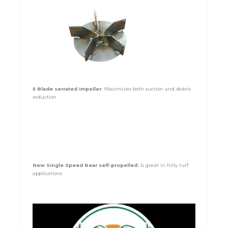
5 Blade serrated impeller:
Maximizes both suction and debris
reduction
New Single Speed Rear self-propelled:
Is great in hilly turf
applications
Video
Player