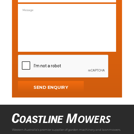
Western Australia’s premier supplier of garden machinery and lawnmowers.