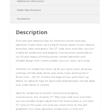
Additional information
Model Specifications
Accessories
Description
Pictured with optional hose kit. Powerful suction and easy
operation make clean-up a snap for leaves, seeds, mulch, blooms,
branches, litter and debris. The 27” wide lawn and litter vacuum
is ideal for residential and property maintenance and builds on
our 40 year legacy of strong suction, simple operation and
reliable design that makes outdoor vacuum clean-up a snap.
Whether it’s residential clean-up for your patio, lawn, driveway,
walkway, shrubs, beds, decks, pool areas, trees, parking lots or
fence lines – the KV inhales and bags all your yard clean-up
debris. An optional hose kit (pictured) helps between shrubs, beds
and under decks or utilities.
Ideal for residential or smaller commercial property
maintenance, the versatile 27″ Billy Goat wide lawn and litter
vac has variable height adjustment for hard surface or turf work.
12″ tyres on the push unit and rear wheel drive on the self-
propelled unit make operation simple even in hilly turf