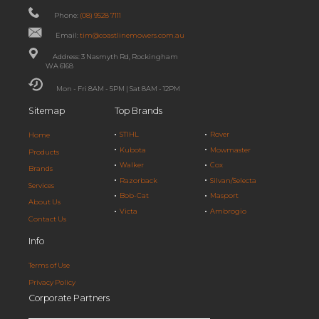
Phone:
(08) 9528 7111
Email:
tim@coastlinemowers.com.au
Address: 3 Nasmyth Rd, Rockingham
WA 6168
Mon - Fri 8AM - 5PM | Sat 8AM - 12PM
Sitemap
Top Brands
STIHL
Rover
Home
Kubota
Mowmaster
Products
Walker
Cox
Brands
Razorback
Silvan/Selecta
Services
Bob-Cat
Masport
About Us
Victa
Ambrogio
Contact Us
Info
Terms of Use
Privacy Policy
Corporate Partners