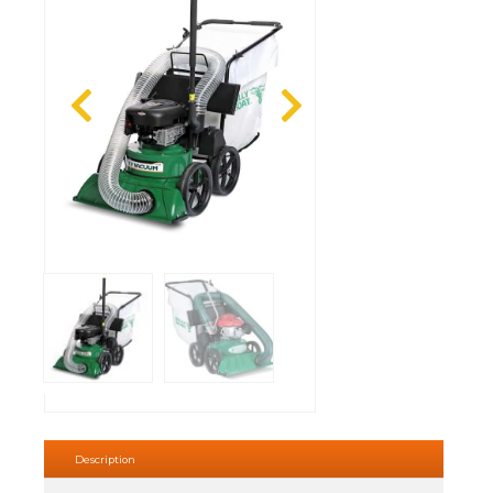
Description