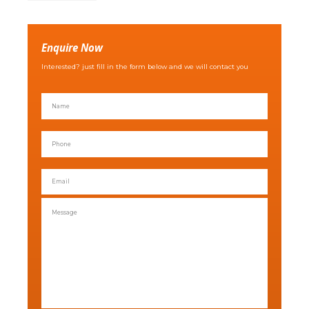
Enquire Now
Interested? just fill in the form below and we will contact you