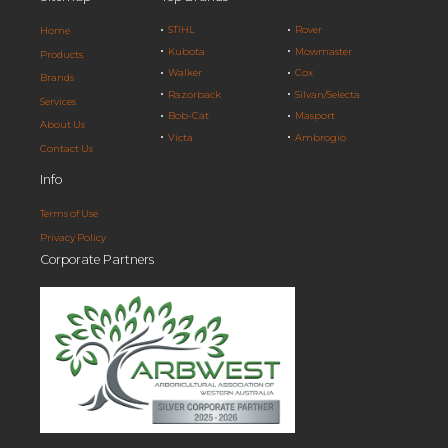
STIHL
Rover
Home
Kubota
Mowmaster
Products
Walker
Cox
Brands
Razorback
Silvan/Selecta
Services
Bob-Cat
Masport
About Us
Victa
Ambrogio
Contact Us
Info
Terms of Use
Privacy Policy
Corporate Partners