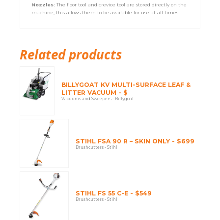
Nozzles:
The floor tool and crevice tool are stored directly on the
machine, this allows them to be available for use at all times.
Related products
BILLYGOAT KV MULTI-SURFACE LEAF &
LITTER VACUUM - $
Vacuums and Sweepers - Billygoat
STIHL FSA 90 R – SKIN ONLY - $699
Brushcutters - Stihl
STIHL FS 55 C-E - $549
Brushcutters - Stihl