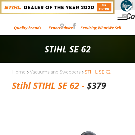
Quality brands
Expert advice
Servicing What We Sell
STIHL SE 62
Home
Vacuums and Sweepers
STIHL SE 62
Stihl STIHL SE 62 -
$
379