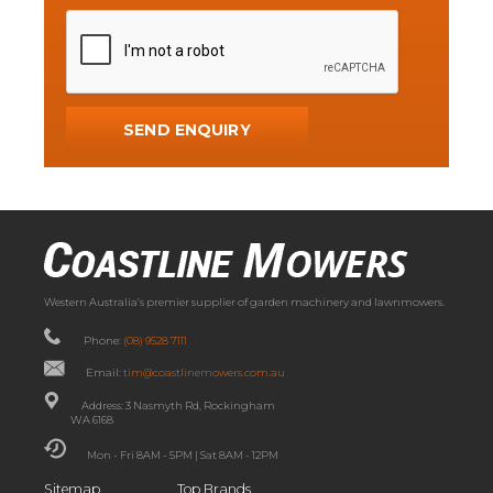
Western Australia’s premier supplier of garden machinery and lawnmowers.
Phone:
(08) 9528 7111
Email:
tim@coastlinemowers.com.au
Address: 3 Nasmyth Rd, Rockingham
WA 6168
Mon - Fri 8AM - 5PM | Sat 8AM - 12PM
Sitemap
Top Brands