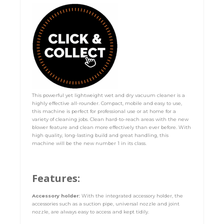
This powerful yet lightweight wet and dry vacuum cleaner is a
highly effective all-rounder. Compact, mobile and easy to use,
this machine is perfect for professional use or at home for a
variety of cleaning jobs. Clean hard-to-reach areas with the new
blower feature and clean more effectively than ever before. With
high quality, long-lasting build and great handling, this
machine will be the new number 1 in its class.
Features:
Accessory holder:
With the integrated accessory holder, the
accessories such as a suction pipe, universal nozzle and joint
nozzle, are always easy to access and kept tidily.