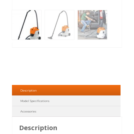
Description
Model Specifications
Accessories
Description