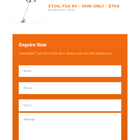
STIHL FSA 90 – SKIN ONLY - $749
Brushcutters - Stihl
Enquire Now
Interested? just fill in the form below and we will contact you