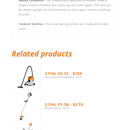
Waste container:
The impressively spacious container holds a
large amount of debris but takes up very little space. The tool can
be stored upright on the container to save space, without spilling
any dirt.
Robust bristles:
The long-lasting bristles are made of durable
nylon.
Related products
STIHL SE 33 - $199
Vacuums and Sweepers - Stihl
STIHL FS 38 - $279
Brushcutters - Stihl