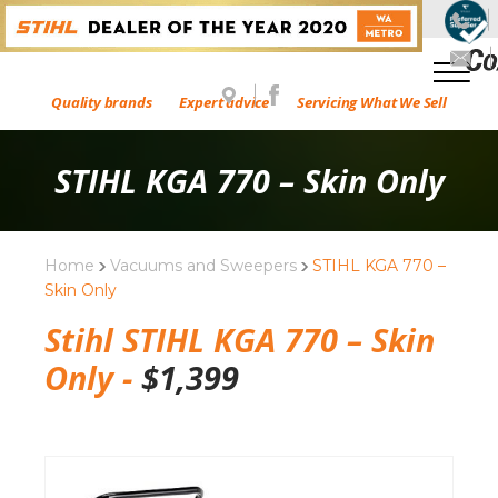
Quality brands
Expert advice
Servicing What We Sell
STIHL KGA 770 – Skin Only
Home
Vacuums and Sweepers
STIHL KGA 770 –
Skin Only
Stihl STIHL KGA 770 – Skin
Only -
$
1,399