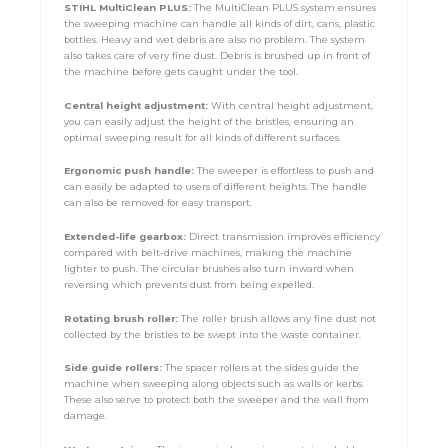
STIHL MultiClean PLUS:
The MultiClean PLUS system ensures
the sweeping machine can handle all kinds of dirt, cans, plastic
bottles. Heavy and wet debris are also no problem. The system
also takes care of very fine dust. Debris is brushed up in front of
the machine before gets caught under the tool.
Central height adjustment:
With central height adjustment,
you can easily adjust the height of the bristles, ensuring an
optimal sweeping result for all kinds of different surfaces.
Ergonomic push handle:
The sweeper is effortless to push and
can easily be adapted to users of different heights. The handle
can also be removed for easy transport.
Extended-life gearbox:
Direct transmission improves efficiency
compared with belt-drive machines, making the machine
lighter to push. The circular brushes also turn inward when
reversing which prevents dust from being expelled.
Rotating brush roller:
The roller brush allows any fine dust not
collected by the bristles to be swept into the waste container.
S
ide guide rollers:
The spacer rollers at the sides guide the
machine when sweeping along objects such as walls or kerbs.
These also serve to protect both the sweeper and the wall from
damage.