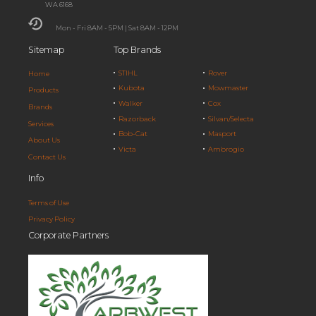
WA 6168
Mon - Fri 8AM - 5PM | Sat 8AM - 12PM
Sitemap
Top Brands
STIHL
Rover
Home
Kubota
Mowmaster
Products
Walker
Cox
Brands
Razorback
Silvan/Selecta
Services
Bob-Cat
Masport
About Us
Victa
Ambrogio
Contact Us
Info
Terms of Use
Privacy Policy
Corporate Partners