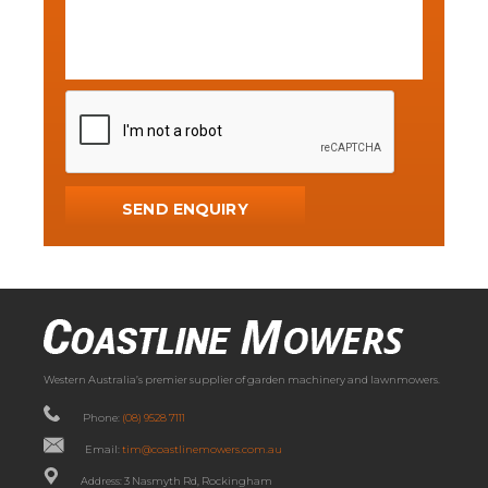
Western Australia’s premier supplier of garden machinery and lawnmowers.
Phone:
(08) 9528 7111
Email:
tim@coastlinemowers.com.au
Address: 3 Nasmyth Rd, Rockingham