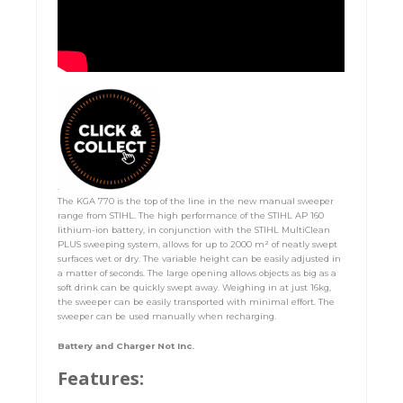
.
The KGA 770 is the top of the line in the new manual sweeper
range from STIHL. The high performance of the STIHL AP 160
lithium-ion battery, in conjunction with the STIHL MultiClean
PLUS sweeping system, allows for up to 2000 m² of neatly swept
surfaces wet or dry. The variable height can be easily adjusted in
a matter of seconds. The large opening allows objects as big as a
soft drink can be quickly swept away. Weighing in at just 16kg,
the sweeper can be easily transported with minimal effort. The
sweeper can be used manually when recharging.
Battery and Charger Not Inc.
Features: