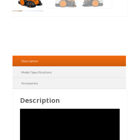
Description
Model Specifications
Accessories
Description