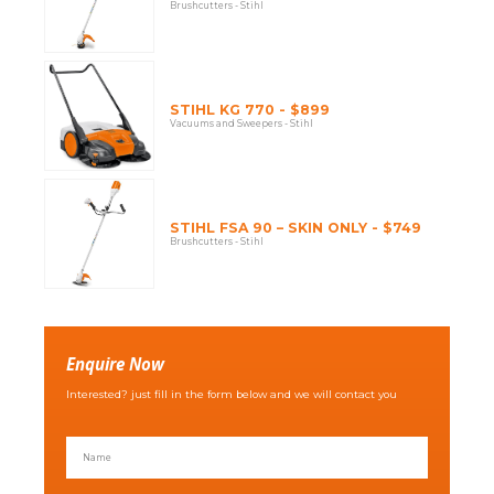
Brushcutters - Stihl
STIHL KG 770 - $899
Vacuums and Sweepers - Stihl
STIHL FSA 90 – SKIN ONLY - $749
Brushcutters - Stihl
Enquire Now
Interested? just fill in the form below and we will contact you