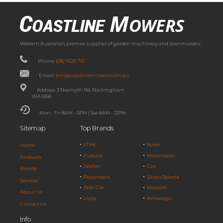
Western Australia’s premier supplier of garden machinery and lawnmowers.
Phone:
(08) 9528 7111
Email:
tim@coastlinemowers.com.au
Address: 3 Nasmyth Rd, Rockingham
WA 6168
Mon - Fri 8AM - 5PM | Sat 8AM - 12PM
Sitemap
Top Brands
STIHL
Rover
Home
Kubota
Mowmaster
Products
Walker
Cox
Brands
Razorback
Silvan/Selecta
Services
Bob-Cat
Masport
About Us
Victa
Ambrogio
Contact Us
Info