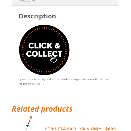
Accessories
Description
Spreads fine, sandy soil and crumbles large sods of earth. Perfect
for precision work.
Related products
STIHL FSA 90 R – SKIN ONLY - $699