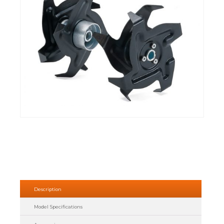
Description
Model Specifications