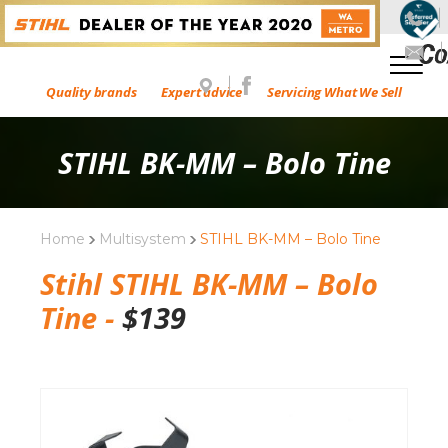
Quality brands
Expert advice
Servicing What We Sell
STIHL BK-MM – Bolo Tine
Home
Multisystem
STIHL BK-MM – Bolo Tine
Stihl STIHL BK-MM – Bolo
Tine -
$
139