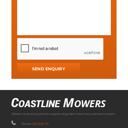
Western Australia’s premier supplier of garden machinery and lawnmowers.
Phone:
(08) 9528 7111