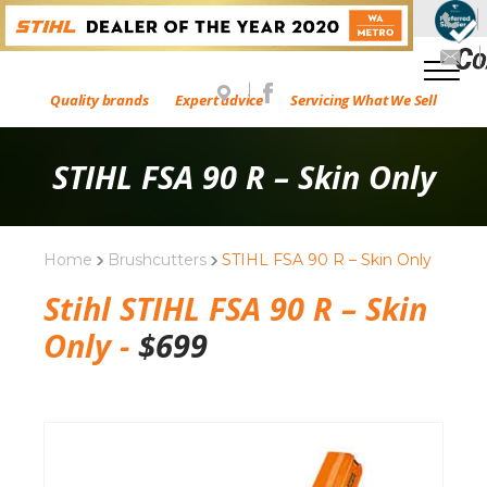
Quality brands
Expert advice
Servicing What We Sell
STIHL FSA 90 R – Skin Only
Home
Brushcutters
STIHL FSA 90 R – Skin Only
Stihl STIHL FSA 90 R – Skin
Only -
$
699