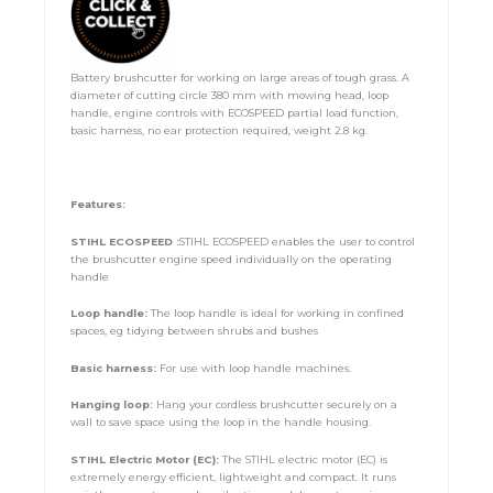
Battery brushcutter for working on large areas of tough grass. A
diameter of cutting circle 380 mm with mowing head, loop
handle, engine controls with ECOSPEED partial load function,
basic harness, no ear protection required, weight 2.8 kg.
Features:
STIHL ECOSPEED :
STIHL ECOSPEED enables the user to control
the brushcutter engine speed individually on the operating
handle
Loop handle:
The loop handle is ideal for working in confined
spaces, eg tidying between shrubs and bushes
Basic harness:
For use with loop handle machines.
Hanging loop:
Hang your cordless brushcutter securely on a
wall to save space using the loop in the handle housing.
STIHL Electric Motor (EC):
The STIHL electric motor (EC) is
extremely energy efficient, lightweight and compact. It runs