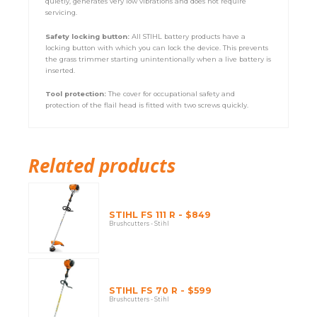
quietly, generates very low vibrations and does not require
servicing.
Safety locking button:
All STIHL battery products have a
locking button with which you can lock the device. This prevents
the grass trimmer starting unintentionally when a live battery is
inserted.
Tool protection:
The cover for occupational safety and
protection of the flail head is fitted with two screws quickly.
Related products
STIHL FS 111 R - $849
Brushcutters - Stihl
STIHL FS 70 R - $599
Brushcutters - Stihl