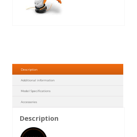
Description
Additional information
Model Specifications
Accessories
Description