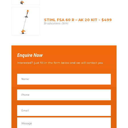
STIHL FSA 60 R – AK 20 KIT - $499
Brushcutters - Stihl
Enquire Now
Interested? just fill in the form below and we will contact you