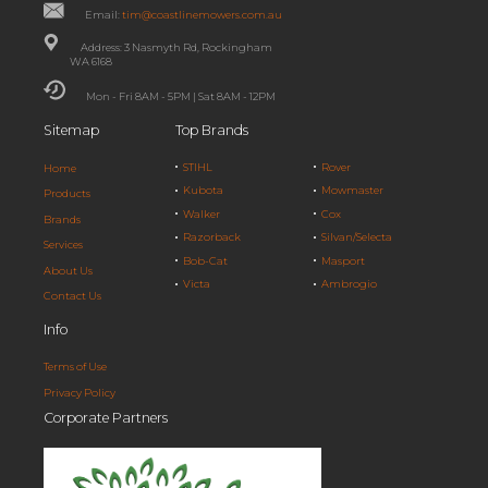
Email:
tim@coastlinemowers.com.au
Address: 3 Nasmyth Rd, Rockingham
WA 6168
Mon - Fri 8AM - 5PM | Sat 8AM - 12PM
Sitemap
Top Brands
STIHL
Rover
Home
Kubota
Mowmaster
Products
Walker
Cox
Brands
Razorback
Silvan/Selecta
Services
Bob-Cat
Masport
About Us
Victa
Ambrogio
Contact Us
Info
Terms of Use
Privacy Policy
Corporate Partners