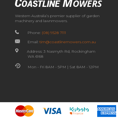
Western Australia’s premier supplier of garden
machinery and lawnmowers.
Phone:
(08) 9528 7111
Email:
tim@coastlinemowers.com.au
Address: 3 Nasmyth Rd, Rockingham
WA 6168
Mon - Fri 8AM - 5PM | Sat 8AM - 12PM