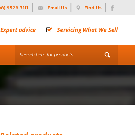
08) 9528 7111
Email Us
Find Us
Expert advice
Servicing What We Sell