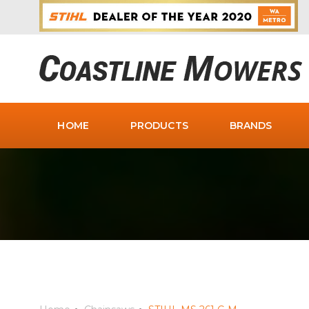
HOME
PRODUCTS
BRANDS