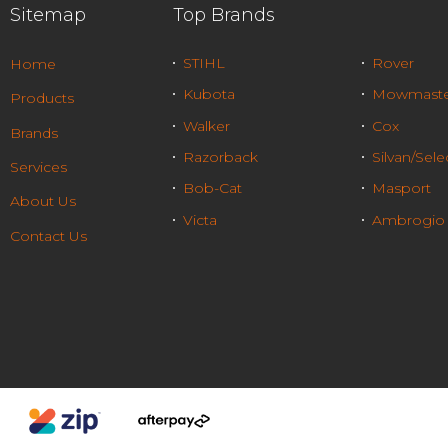
Sitemap
Top Brands
STIHL
Rover
Home
Kubota
Mowmaste
Products
Walker
Cox
Brands
Razorback
Silvan/Sele
Services
Bob-Cat
Masport
About Us
Victa
Ambrogio
Contact Us