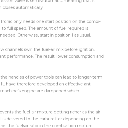
ression valve is semi-automatic, meaning that it
n closes automatically
-Tronic only needs one start position on the combi-
 to full speed. The amount of fuel required is
eeded. Otherwise, start in position I as usual.
w channels swirl the fuel-air mix before ignition,
ent performance. The result: lower consumption and
t the handles of power tools can lead to longer-term
IHL have therefore developed an effective anti-
he machine’s engine are dampened which
revents the fuel-air mixture getting richer as the air
l is delivered to the carburettor depending on the
keeps the fuel/air ratio in the combustion mixture