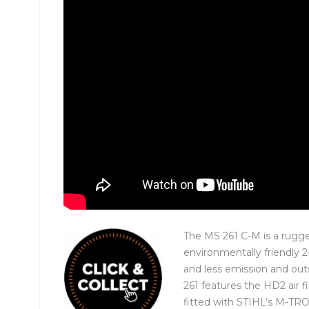
The MS 261 C-M is a rugge
environmentally friendly 
and less emission and out
261 features the HD2 air fi
fitted with STIHL’s M-T