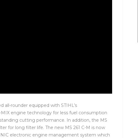
d all-rounder equipped with STIHL’s
2-MIX engine technology for less fuel consumption
standing cutting performance. In addition, the MS
lter for long filter life. The new MS 261 C-M is now
RONIC electronic engine management system which