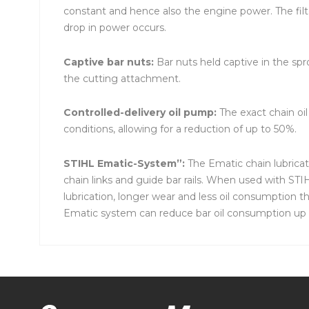
constant and hence also the engine power. The filt
drop in power occurs.
Captive bar nuts:
Bar nuts held captive in the sp
the cutting attachment.
Controlled-delivery oil pump:
The exact chain oi
conditions, allowing for a reduction of up to 50%.
STIHL Ematic-System”:
The Ematic chain lubricat
chain links and guide bar rails. When used with S
lubrication, longer wear and less oil consumption t
Ematic system can reduce bar oil consumption up