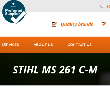
(
Quality brands
SERVICES
ABOUT US
CONTACT US
STIHL MS 261 C-M