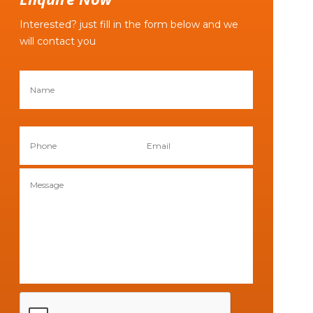
Interested? just fill in the form below and we
will contact you