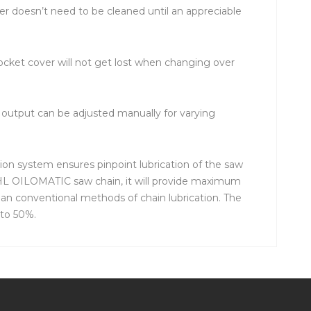
er doesn’t need to be cleaned until an appreciable
rocket cover will not get lost when changing over
l output can be adjusted manually for varying
ion system ensures pinpoint lubrication of the saw
TIHL OILOMATIC saw chain, it will provide maximum
han conventional methods of chain lubrication. The
 to 50%.