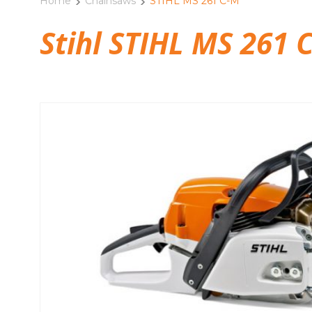
Home
Chainsaws
STIHL MS 261 C-M
Stihl STIHL MS 261 