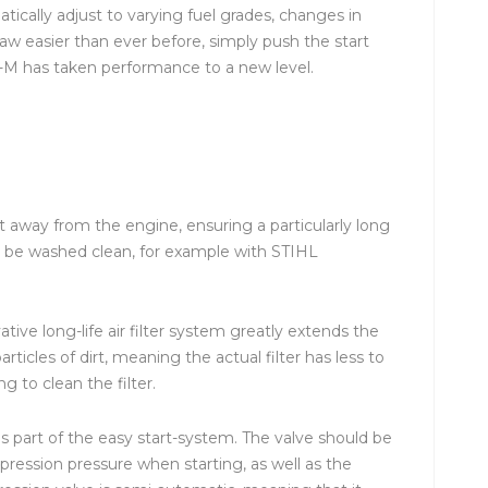
ically adjust to varying fuel grades, changes in
aw easier than ever before, simply push the start
C-M has taken performance to a new level.
ust away from the engine, ensuring a particularly long
 can be washed clean, for example with STIHL
tive long-life air filter system greatly extends the
particles of dirt, meaning the actual filter has less to
 to clean the filter.
 part of the easy start-system. The valve should be
pression pressure when starting, as well as the