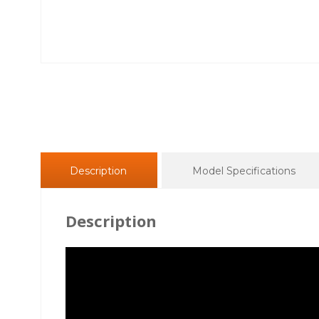
Description
Model Specifications
Description