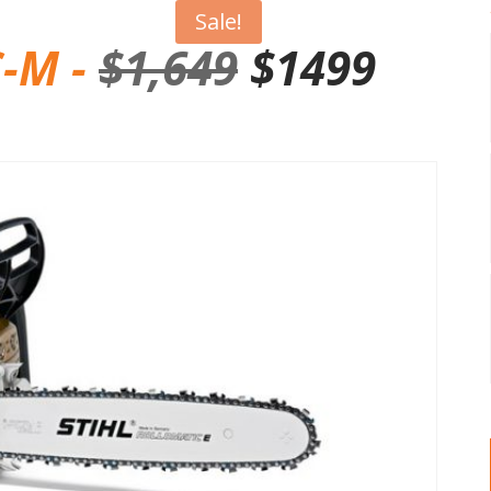
Sale!
C-M -
$
1,649
$1499