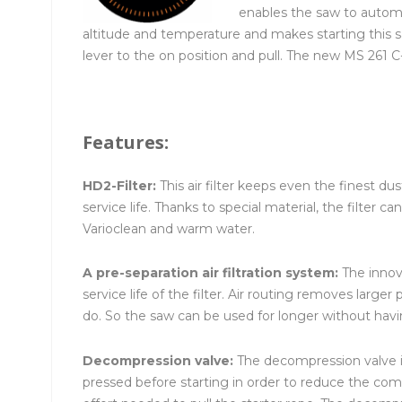
enables the saw to automat
altitude and temperature and makes starting this s
lever to the on position and pull. The new MS 261 
Features:
HD2-Filter:
This air filter keeps even the finest d
service life. Thanks to special material, the filter
Varioclean and warm water.
A pre-separation air filtration system:
The innova
service life of the filter. Air routing removes larger 
do. So the saw can be used for longer without having
Decompression valve:
The decompression valve is
pressed before starting in order to reduce the com