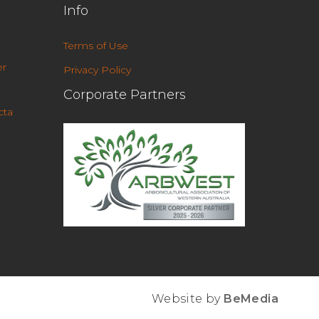
Info
Terms of Use
r
Privacy Policy
Corporate Partners
cta
Website by
BeMedia