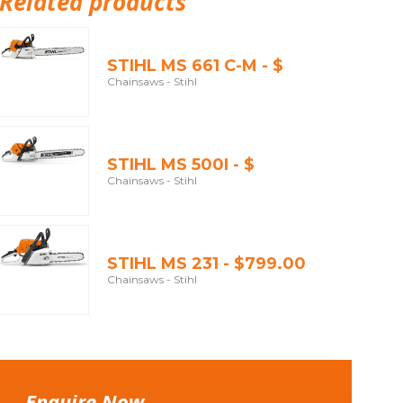
Related products
STIHL MS 661 C-M - $
Chainsaws - Stihl
STIHL MS 500I - $
Chainsaws - Stihl
STIHL MS 231 - $799.00
Chainsaws - Stihl
Enquire Now