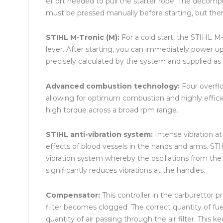
effort needed to pull the starter rope. The decomp
must be pressed manually before starting, but the
STIHL M-Tronic (M):
For a cold start, the STIHL M
lever. After starting, you can immediately power up
precisely calculated by the system and supplied as n
Advanced combustion technology:
Four overflo
allowing for optimum combustion and highly effici
high torque across a broad rpm range.
STIHL anti-vibration system:
Intense vibration a
effects of blood vessels in the hands and arms. ST
vibration system whereby the oscillations from t
significantly reduces vibrations at the handles.
Compensator:
This controller in the carburettor p
filter becomes clogged. The correct quantity of fue
quantity of air passing through the air filter. This 