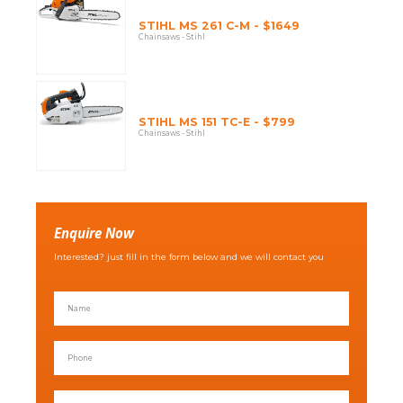
STIHL MS 261 C-M - $1649
Chainsaws - Stihl
STIHL MS 151 TC-E - $799
Chainsaws - Stihl
Enquire Now
Interested? just fill in the form below and we will contact you