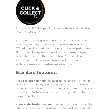
Strong, versatile 2.8kW petrol chainsaw with fast chain tension
(B) and Easy2Start (E)
Strong, robust 2,8kW gasoline chainsaw with fast chain tension
(B) and ErgoStart (E). Up to 20% less fuel consumption and up to
50% reduction in emissions compared to the same performance
STIHL two-stroke engines without 2-Mix technology. Long-term
air filtration system with pre-separation. Professional anti-
vibration system. Practical all-rounder for farmers, landscape
gardeners, construction workers and carpenters.
Standard features:
Pre-separation air filtration system:
The innovative long-life
air filter system greatly extends the service life of the filter. Air
routing removes larger particles of dirt, meaning the actual filter
has less to do. So the saw can be used for longer without having
to clean the filter.
STIHL anti-vibration system:
Intense vibration at the handles
of power tools can lead to longer-term effects of blood vessels in