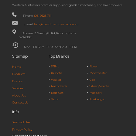
Western Australia’s premier supplier of garden machinery and lawnmowers.
Phone:
(08) 9528 7111
Email:
tim@coastlinemowers.com.au
Address: 3 Nasmyth Rd, Rockingham
WA 6168
Mon - Fri 8AM - 5PM | Sat 8AM - 12PM
Sitemap
Top Brands
STIHL
Rover
Home
Kubota
Mowmaster
Products
Walker
Cox
Brands
Razorback
Silvan/Selecta
Services
Bob-Cat
Masport
About Us
Victa
Ambrogio
Contact Us
Info
Terms of Use
Privacy Policy