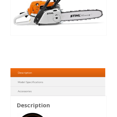
Description
Model Specifications
Accessories
Description