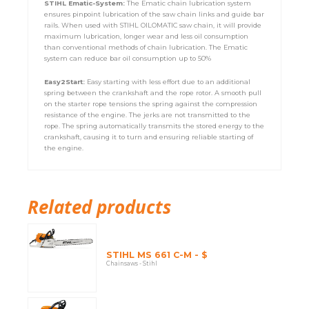
STIHL Ematic-System:
The Ematic chain lubrication system
ensures pinpoint lubrication of the saw chain links and guide bar
rails. When used with STIHL OILOMATIC saw chain, it will provide
maximum lubrication, longer wear and less oil consumption
than conventional methods of chain lubrication. The Ematic
system can reduce bar oil consumption up to 50%
Easy2Start:
Easy starting with less effort due to an additional
spring between the crankshaft and the rope rotor. A smooth pull
on the starter rope tensions the spring against the compression
resistance of the engine. The jerks are not transmitted to the
rope. The spring automatically transmits the stored energy to the
crankshaft, causing it to turn and ensuring reliable starting of
the engine.
Related products
STIHL MS 661 C-M - $
Chainsaws - Stihl