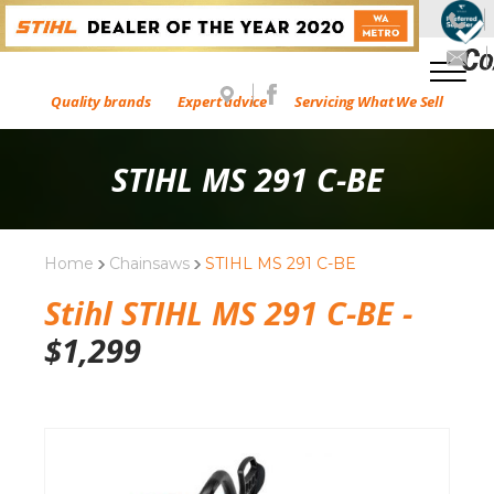
Quality brands
Expert advice
Servicing What We Sell
STIHL MS 291 C-BE
Home
Chainsaws
STIHL MS 291 C-BE
Stihl STIHL MS 291 C-BE -
$
1,299