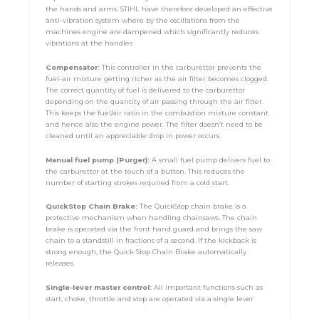
the hands and arms. STIHL have therefore developed an effective
anti-vibration system where by the oscillations from the
machines engine are dampened which significantly reduces
vibrations at the handles
Compensator:
This controller in the carburettor prevents the
fuel-air mixture getting richer as the air filter becomes clogged.
The correct quantity of fuel is delivered to the carburettor
depending on the quantity of air passing through the air filter.
This keeps the fuel/air ratio in the combustion mixture constant
and hence also the engine power. The filter doesn’t need to be
cleaned until an appreciable drop in power occurs.
Manual fuel pump (Purger):
A small fuel pump delivers fuel to
the carburettor at the touch of a button. This reduces the
number of starting strokes required from a cold start.
QuickStop Chain Brake:
The QuickStop chain brake is a
protective mechanism when handling chainsaws. The chain
brake is operated via the front hand guard and brings the saw
chain to a standstill in fractions of a second. If the kickback is
strong enough, the Quick Stop Chain Brake automatically
releases.
Single-lever master control:
All important functions such as
start, choke, throttle and stop are operated via a single lever