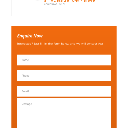
STIHL MS 261 C-M - $1649
Chainsaws - Stihl
Enquire Now
Interested? just fill in the form below and we will contact you