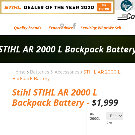
Quality brands
Expert advice
Servicing What We Sell
STIHL AR 2000 L Backpack Batter
Home
Batteries & Accessories
STIHL AR 2000 L
Backpack Battery
Stihl STIHL AR 2000 L
Backpack Battery -
$
1,999
AR
2000L
Clear