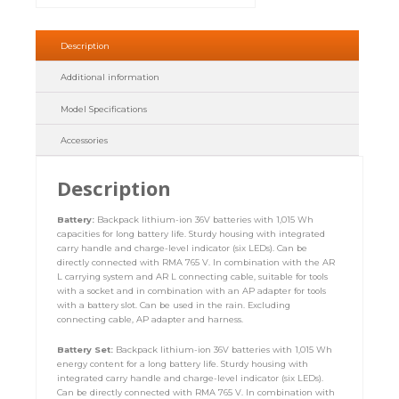
Description
Additional information
Model Specifications
Accessories
Description
Battery:
Backpack lithium-ion 36V batteries with 1,015 Wh
capacities for long battery life. Sturdy housing with integrated
carry handle and charge-level indicator (six LEDs). Can be
directly connected with RMA 765 V. In combination with the AR
L carrying system and AR L connecting cable, suitable for tools
with a socket and in combination with an AP adapter for tools
with a battery slot. Can be used in the rain. Excluding
connecting cable, AP adapter and harness.
Battery Set:
Backpack lithium-ion 36V batteries with 1,015 Wh
energy content for a long battery life. Sturdy housing with
integrated carry handle and charge-level indicator (six LEDs).
Can be directly connected with RMA 765 V. In combination with