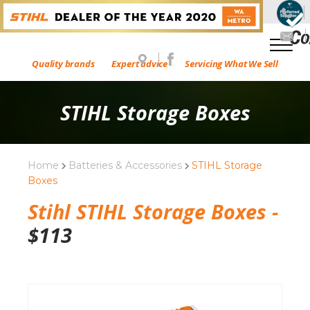
Quality brands
Expert advice
Servicing What We Sell
STIHL Storage Boxes
Home
Batteries & Accessories
STIHL Storage
Boxes
Stihl STIHL Storage Boxes -
$
113