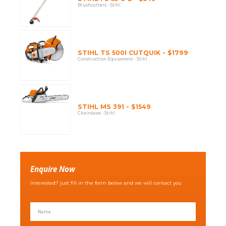
Brushcutters - Stihl
STIHL TS 500I CUTQUIK - $1799
Construction Equipment - Stihl
STIHL MS 391 - $1549
Chainsaws - Stihl
Enquire Now
Interested? just fill in the form below and we will contact you