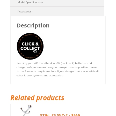
Model Specifications
Accessories
Description
Keeping your AP (handheld) or AR (backpack) batteries and
charger safe, secure and easy to transport is now possible thanks
to the 2 new battery boxes. Intelligent design that stacks with all
other L-boxx systems and accessories.
Related products
STIHL FS 55 C-E - $549