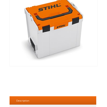
Description