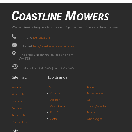
Western Australia’s premier supplier of garden machinery and lawnmowers.
Phone:
(08) 9528 7111
Email:
tim@coastlinemowers.com.au
Address: 3 Nasmyth Rd, Rockingham
WA 6168
Mon - Fri 8AM - 5PM | Sat 8AM - 12PM
Sitemap
Top Brands
STIHL
Rover
Home
Kubota
Mowmaster
Products
Walker
Cox
Brands
Razorback
Silvan/Selecta
Services
Bob-Cat
Masport
About Us
Victa
Ambrogio
Contact Us
Info