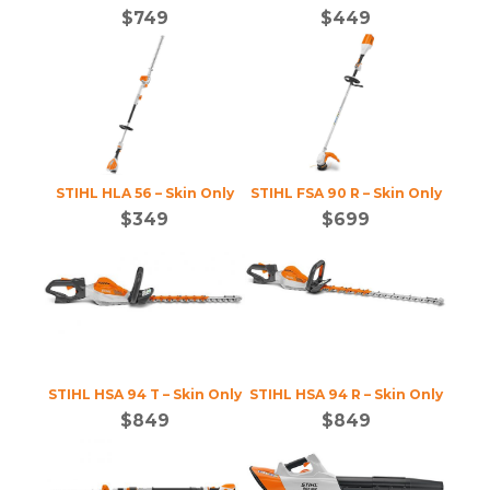
$
749
$
449
STIHL HLA 56 – Skin Only
STIHL FSA 90 R – Skin Only
$
349
$
699
STIHL HSA 94 T – Skin Only
STIHL HSA 94 R – Skin Only
$
849
$
849