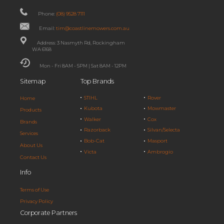
Phone:
(08) 9528 7111
Email:
tim@coastlinemowers.com.au
Address: 3 Nasmyth Rd, Rockingham
WA 6168
Mon - Fri 8AM - 5PM | Sat 8AM - 12PM
Sitemap
Top Brands
STIHL
Rover
Home
Kubota
Mowmaster
Products
Walker
Cox
Brands
Razorback
Silvan/Selecta
Services
Bob-Cat
Masport
About Us
Victa
Ambrogio
Contact Us
Info
Terms of Use
Privacy Policy
Corporate Partners