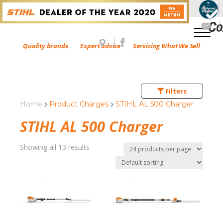
Quality brands
Expert advice
Servicing What We Sell
Filters
Home
Product Charges
STIHL AL 500 Charger
STIHL AL 500 Charger
Showing all 13 results