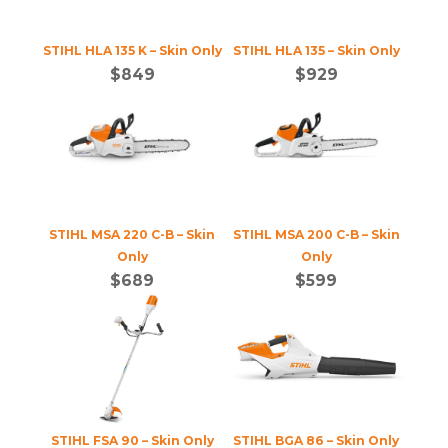
STIHL HLA 135 K – Skin Only
STIHL HLA 135 – Skin Only
$
849
$
929
STIHL MSA 220 C-B – Skin
STIHL MSA 200 C-B – Skin
Only
Only
$
689
$
599
STIHL FSA 90 – Skin Only
STIHL BGA 86 – Skin Only