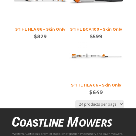
STIHL HLA 86 – Skin Only
STIHL BGA 100 – Skin Only
$
829
$
599
STIHL HLA 66 – Skin Only
$
649
Western Australia’s premier supplier of garden machinery and lawnmowers.