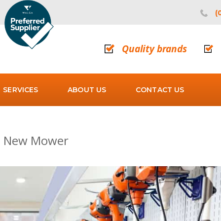
(
Quality brands
SERVICES
ABOUT US
CONTACT US
 a New Mower