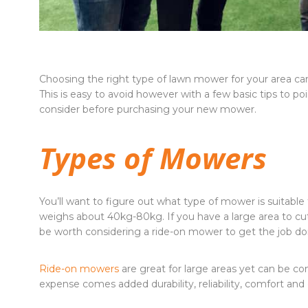
Choosing the right type of lawn mower for your area can 
This is easy to avoid however with a few basic tips to poi
consider before purchasing your new mower.
Types of Mowers
You’ll want to figure out what type of mower is suitable f
weighs about 40kg-80kg. If you have a large area to cu
be worth considering a ride-on mower to get the job don
Ride-on mowers
are great for large areas yet can be 
expense comes added durability, reliability, comfort and e