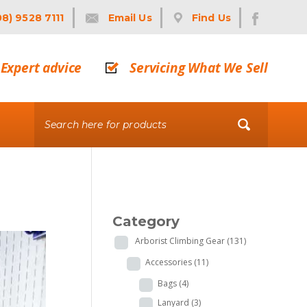
08) 9528 7111
Email Us
Find Us
Expert advice
Servicing What We Sell
Category
Arborist Climbing Gear
(131)
Accessories
(11)
Bags
(4)
Lanyard
(3)