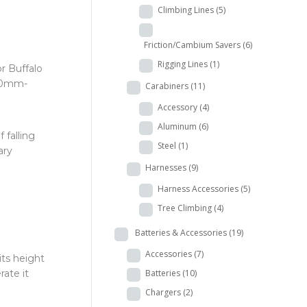
Climbing Lines
(5)
Friction/Cambium Savers
(6)
Rigging Lines
(1)
r Buffalo
 30mm-
Carabiners
(11)
Accessory
(4)
Aluminum
(6)
 falling
Steel
(1)
ary
Harnesses
(9)
Harness Accessories
(5)
Tree Climbing
(4)
Batteries & Accessories
(19)
Accessories
(7)
its height
Batteries
(10)
rate it
Chargers
(2)