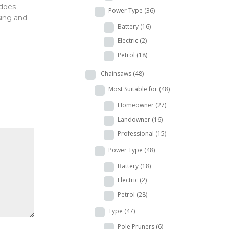
 does
Power Type
(36)
sing and
Battery
(16)
Electric
(2)
Petrol
(18)
Chainsaws
(48)
Most Suitable for
(48)
Homeowner
(27)
Landowner
(16)
Professional
(15)
Power Type
(48)
Battery
(18)
Electric
(2)
Petrol
(28)
Type
(47)
Pole Pruners
(6)