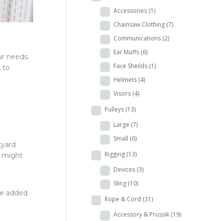
Accessories
(1)
Chainsaw Clothing
(7)
Communications
(2)
Ear Muffs
(6)
ur needs.
Face Sheilds
(1)
s to
Helmets
(4)
Visors
(4)
Pulleys
(13)
Large
(7)
Small
(6)
kyard
Rigging
(13)
t might
Devices
(3)
Sling
(10)
he added
Rope & Cord
(31)
Accessory & Prussik
(19)