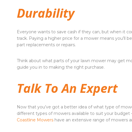
Durability
Everyone wants to save cash if they can, but when it
track. Paying a higher price for a mower means you’ll b
part replacements or repairs.
Think about what parts of your lawn mower may get mo
guide you in to making the right purchase.
Talk To An Expert
Now that you’ve got a better idea of what type of mowe
different types of mowers available to suit your budget 
Coastline Mowers
have an extensive range of mowers a