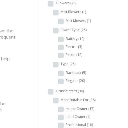
Blowers
(26)
Mist Blowers
(1)
Mist Mowers
(1)
Power Type
(25)
own the
frequent
Battery
(10)
Electric
(3)
Petrol
(12)
 help
Type
(25)
Backpack
(5)
Regular
(20)
Brushcutters
(36)
Most Suitable For
(36)
the
Home Owner
(17)
m.
Land Owner
(4)
Professional
(18)