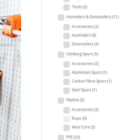
Tools
(2)
Ascenders & Descenders
(11)
Accessories
(2)
Ascenders
(6)
Descenders
(3)
Climbing Spurs
(5)
Accessories
(2)
Aluminium Spurs
(1)
Carbon Fibre Spurs
(1)
Steel Spurs
(1)
Flipline
(5)
Accessories
(2)
Rope
(0)
Wire Core
(3)
PPE
(23)