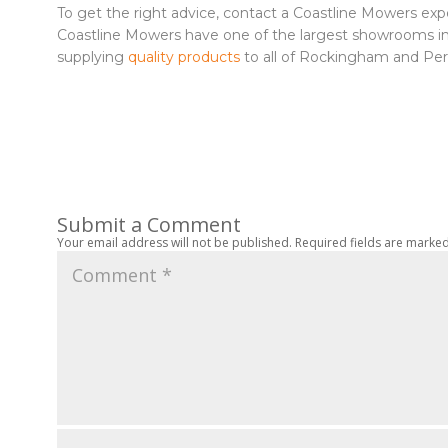
To get the right advice, contact a Coastline Mowers ex
Coastline Mowers have one of the largest showrooms in A
supplying
quality products
to all of Rockingham and Per
Submit a Comment
Your email address will not be published.
Required fields are marke