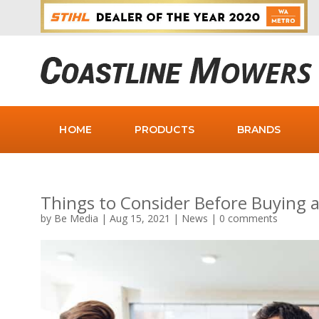
HOME
PRODUCTS
BRANDS
Things to Consider Before Buying
by
Be Media
|
Aug 15, 2021
|
News
|
0 comments