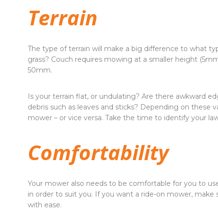
Terrain
The type of terrain will make a big difference to what t
grass? Couch requires mowing at a smaller height (5mm
50mm.
Is your terrain flat, or undulating? Are there awkward ed
debris such as leaves and sticks? Depending on these va
mower – or vice versa. Take the time to identify your l
Comfortability
Your mower also needs to be comfortable for you to use
in order to suit you. If you want a ride-on mower, make 
with ease.