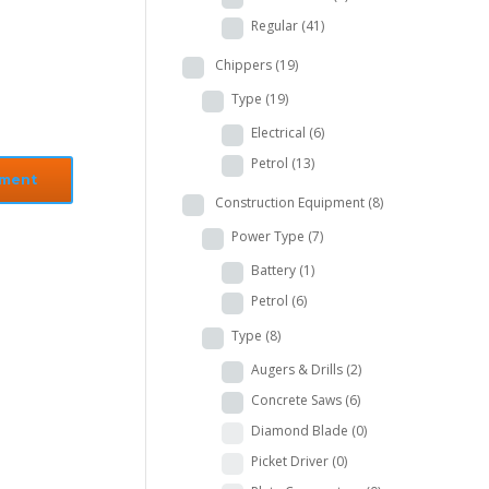
Regular
(41)
Chippers
(19)
Type
(19)
Electrical
(6)
Petrol
(13)
Construction Equipment
(8)
Power Type
(7)
Battery
(1)
Petrol
(6)
Type
(8)
Augers & Drills
(2)
Concrete Saws
(6)
Diamond Blade
(0)
Picket Driver
(0)