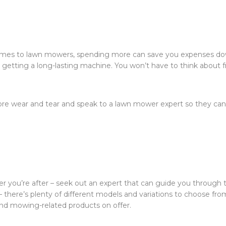
 comes to lawn mowers, spending more can save you expenses d
e getting a long-lasting machine. You won’t have to think about 
re wear and tear and speak to a lawn mower expert so they can
r you’re after – seek out an expert that can guide you through 
– there’s plenty of different models and variations to choose fro
nd mowing-related products on offer.