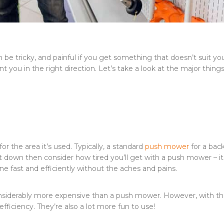
be tricky, and painful if you get something that doesn’t suit yo
nt you in the right direction. Let’s take a look at the major thing
or the area it’s used. Typically, a standard
push mower
for a bac
t down then consider how tired you’ll get with a push mower – i
e fast and efficiently without the aches and pains.
considerably more expensive than a push mower. However, with t
fficiency. They’re also a lot more fun to use!