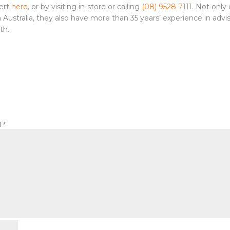
pert
here
, or by visiting in-store or calling
(08) 9528 7111
. Not only
ustralia, they also have more than 35 years’ experience in advi
th.
d
*