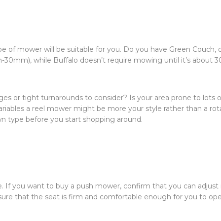
ype of mower will be suitable for you. Do you have Green Couch, o
-30mm), while Buffalo doesn’t require mowing until it’s about
ges or tight turnarounds to consider? Is your area prone to lots of
riables a reel mower might be more your style rather than a rot
awn type before you start shopping around.
. If you want to buy a push mower, confirm that you can adjust 
sure that the seat is firm and comfortable enough for you to ope