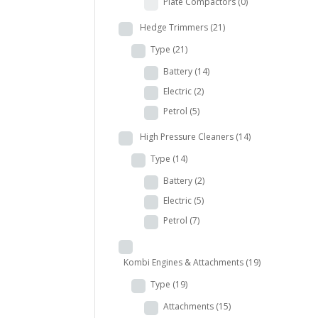
Plate Compactors
(0)
Hedge Trimmers
(21)
Type
(21)
Battery
(14)
Electric
(2)
Petrol
(5)
High Pressure Cleaners
(14)
Type
(14)
Battery
(2)
Electric
(5)
Petrol
(7)
Kombi Engines & Attachments
(19)
Type
(19)
Attachments
(15)