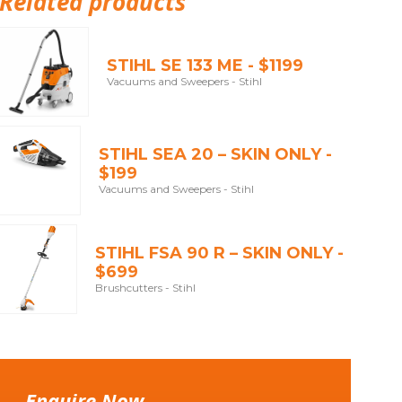
Related products
STIHL SE 133 ME - $1199
Vacuums and Sweepers - Stihl
STIHL SEA 20 – SKIN ONLY -
$199
Vacuums and Sweepers - Stihl
STIHL FSA 90 R – SKIN ONLY -
$699
Brushcutters - Stihl
Enquire Now