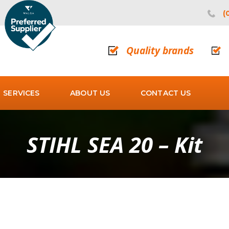
(
Quality brands
SERVICES
ABOUT US
CONTACT US
STIHL SEA 20 – Kit