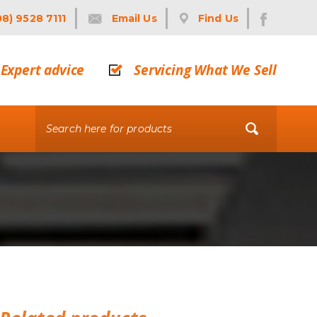
08) 9528 7111
Email Us
Find Us
Expert advice
Servicing What We Sell