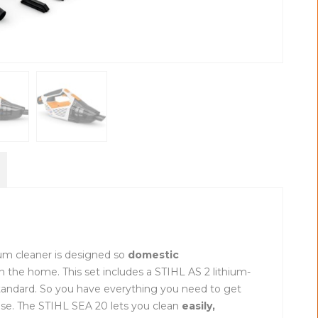
um cleaner is designed so
domestic
n the home. This set includes a STIHL AS 2 lithium-
standard. So you have everything you need to get
use. The STIHL SEA 20 lets you clean
easily,