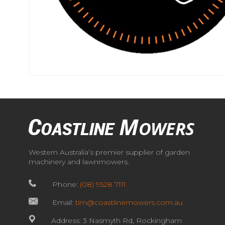
Western Australia’s premier supplier of garden
machinery and lawnmowers.
Phone:
(08) 9528 7111
Email:
tim@coastlinemowers.com.au
Address: 3 Nasmyth Rd, Rockingham