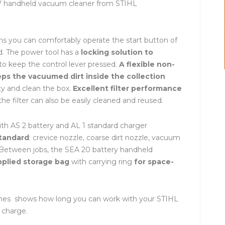
 V handheld vacuum cleaner from STIHL
s you can comfortably operate the start button of
nd. The power tool has a
locking solution to
o keep the control lever pressed.
A flexible non-
eps the vacuumed dirt inside the collection
y and clean the box.
Excellent filter performance
he filter can also be easily cleaned and reused.
h AS 2 battery and AL 1 standard charger
standard
: crevice nozzle, coarse dirt nozzle, vacuum
t. Between jobs, the SEA 20 battery handheld
pplied storage bag
with carrying ring
for space-
times shows how long you can work with your STIHL
 charge.