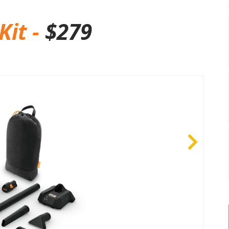
Kit -
$
279