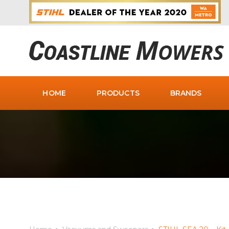
HOME
PRODUCTS
BRANDS