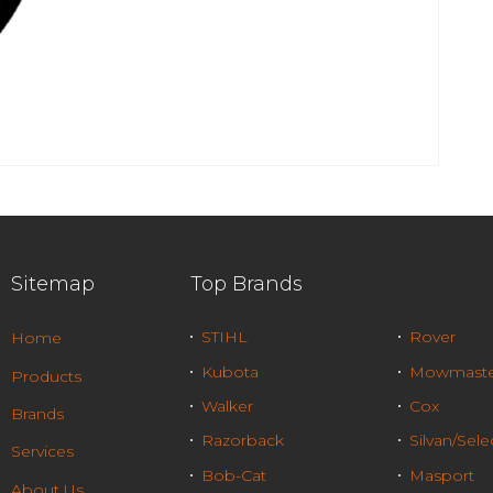
Sitemap
Top Brands
STIHL
Rover
Home
Kubota
Mowmaste
Products
Walker
Cox
Brands
Razorback
Silvan/Sele
Services
Bob-Cat
Masport
About Us