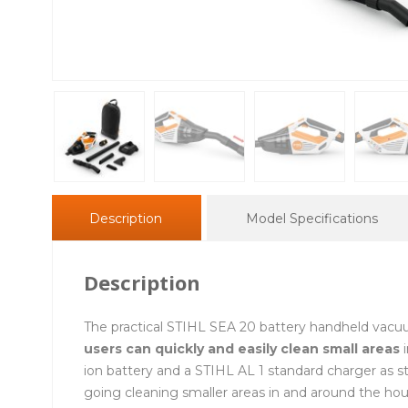
Description
Model Specifications
Description
The practical STIHL SEA 20 battery handheld vacu
users can quickly and easily clean small areas
i
ion battery and a STIHL AL 1 standard charger as 
going cleaning smaller areas in and around the ho