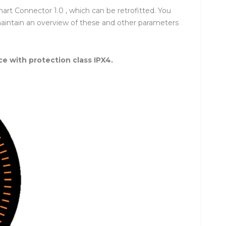
rt Connector 1.0 , which can be retrofitted. You
maintain an overview of these and other parameters
ce with protection class IPX4.