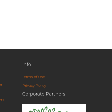
Info
Terms of Use
r
Privacy Policy
Corporate Partners
cta