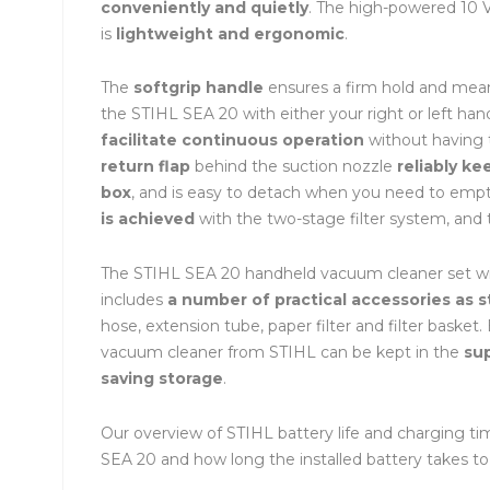
conveniently and quietly
. The high-powered 10
is
lightweight and ergonomic
.
The
softgrip handle
ensures a firm hold and mean
the STIHL SEA 20 with either your right or left ha
facilitate continuous operation
without having t
return flap
behind the suction nozzle
reliably ke
box
, and is easy to detach when you need to empt
is achieved
with the two-stage filter system, and t
The STIHL SEA 20 handheld vacuum cleaner set wit
includes
a number of practical accessories as 
hose, extension tube, paper filter and filter baske
vacuum cleaner from STIHL can be kept in the
su
saving storage
.
Our overview of STIHL battery life and charging 
SEA 20 and how long the installed battery takes to