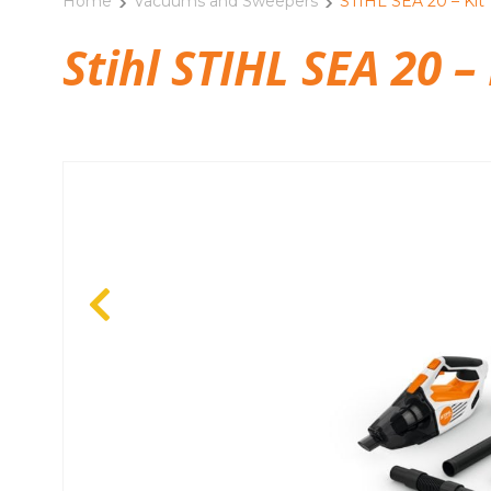
Home
Vacuums and Sweepers
STIHL SEA 20 – Kit
Stihl STIHL SEA 20 – 