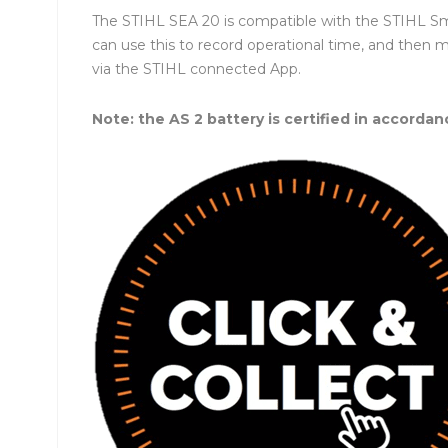
The STIHL SEA 20 is compatible with the STIHL Sma
can use this to record operational time, and then 
via the STIHL connected App.
Note: the AS 2 battery is certified in accordan