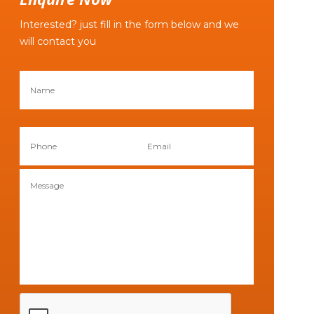
Interested? just fill in the form below and we
will contact you