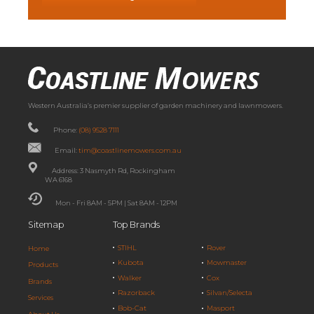
Western Australia’s premier supplier of garden machinery and lawnmowers.
Phone:
(08) 9528 7111
Email:
tim@coastlinemowers.com.au
Address: 3 Nasmyth Rd, Rockingham
WA 6168
Mon - Fri 8AM - 5PM | Sat 8AM - 12PM
Sitemap
Top Brands
STIHL
Rover
Home
Kubota
Mowmaster
Products
Walker
Cox
Brands
Razorback
Silvan/Selecta
Services
Bob-Cat
Masport