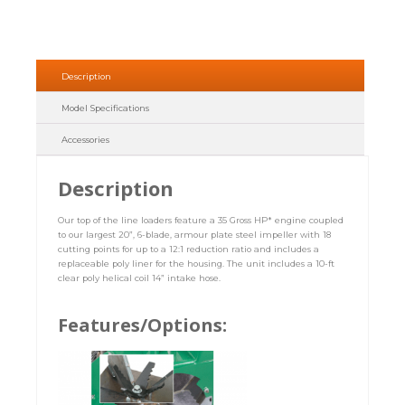
Description
Model Specifications
Accessories
Description
Our top of the line loaders feature a 35 Gross HP* engine coupled
to our largest 20”, 6-blade, armour plate steel impeller with 18
cutting points for up to a 12:1 reduction ratio and includes a
replaceable poly liner for the housing. The unit includes a 10-ft
clear poly helical coil 14” intake hose.
Features/Options: