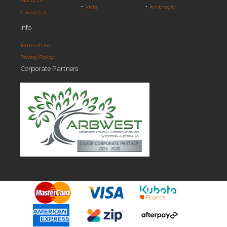
About Us
Victa
Ambrogio
Contact Us
Info
Terms of Use
Privacy Policy
Corporate Partners