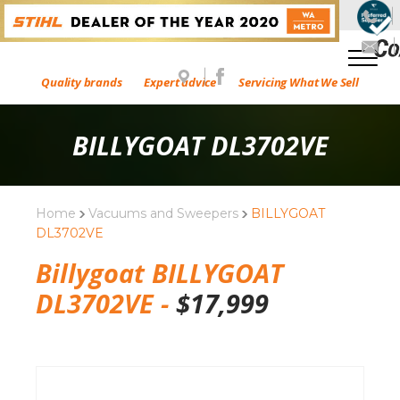
Quality brands
Expert advice
Servicing What We Sell
BILLYGOAT DL3702VE
Home
Vacuums and Sweepers
BILLYGOAT
DL3702VE
Billygoat BILLYGOAT
DL3702VE -
$
17,999