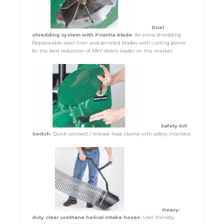
Duel
shredding system with Piranha blade:
for extra shredding.
Replaceable steel liner and serrated blades with cutting points
for the best reduction of ANY debris loader on the market
Safety Kill
Switch:
Quick connect / release hose clamp with safety interlock
Heavy-
duty clear urethane helical intake hoses:
User friendly