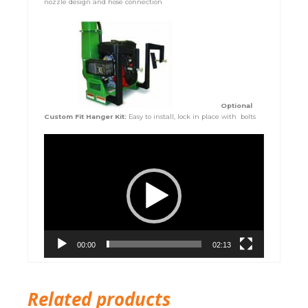
nozzle design and hose connection
Optional
Custom Fit Hanger Kit:
Easy to install, lock in place with bolts
Video
Player
00:00
02:13
Related products