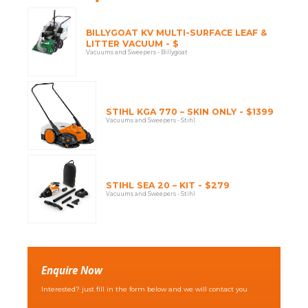
BILLYGOAT KV MULTI-SURFACE LEAF &
LITTER VACUUM - $
Vacuums and Sweepers - Billygoat
STIHL KGA 770 – SKIN ONLY - $1399
Vacuums and Sweepers - Stihl
STIHL SEA 20 – KIT - $279
Vacuums and Sweepers - Stihl
Enquire Now
Interested? just fill in the form below and we will contact you