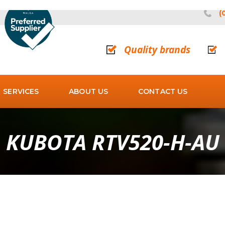
(
Quality brands
SERVICES
ABOUT US
CONTACT US
KUBOTA RTV520-H-AU