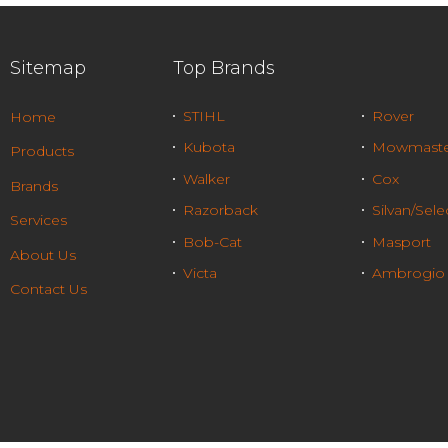
Sitemap
Top Brands
STIHL
Rover
Home
Kubota
Mowmaste
Products
Walker
Cox
Brands
Razorback
Silvan/Sele
Services
Bob-Cat
Masport
About Us
Victa
Ambrogio
Contact Us