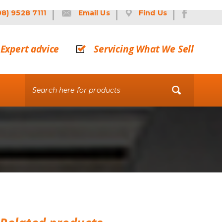
08) 9528 7111
Email Us
Find Us
Expert advice
Servicing What We Sell