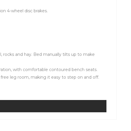
on 4-wheel disc brakes.
el, rocks and hay. Bed manually tilts up to make
ration, with comfortable contoured bench seats.
free leg room, making it easy to step on and off.