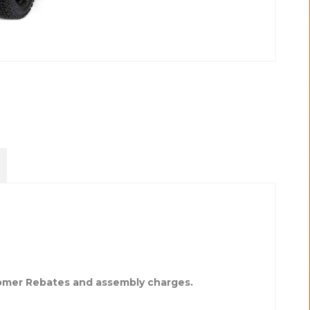
tomer Rebates and assembly charges.