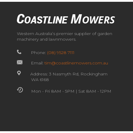
Western Australia’s premier supplier of garden
machinery and lawnmowers.
Phone:
(08) 9528 7111
Email:
tim@coastlinemowers.com.au
Address: 3 Nasmyth Rd, Rockingham
WA 6168
Mon - Fri 8AM - 5PM | Sat 8AM - 12PM