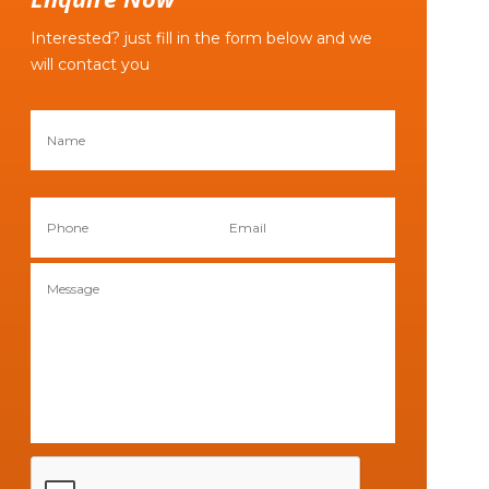
Interested? just fill in the form below and we
will contact you