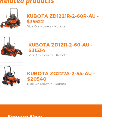
Related products
KUBOTA ZD1221R-2-60R-AU -
$35522
Ride On Mowers - Kubota
KUBOTA ZD1211-2-60-AU -
$31534
Ride On Mowers - Kubota
KUBOTA ZG227A-2-54-AU -
$20540
Ride On Mowers - Kubota
Enquire Now