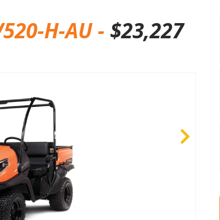
520-H-AU -
$
23,227