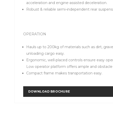
acceleration and engine-assisted deceleration.
Robust & reliable semi-independent rear suspensi
OPERATION
Hauls up to 200kg of materials such as dirt, grav
unloading cargo easy.
Ergonomic, well-placed controls ensure easy ope
Low operator platform offers ample and obstacle 
Compact frame makes transportation easy.
DOWNLOAD BROCHURE