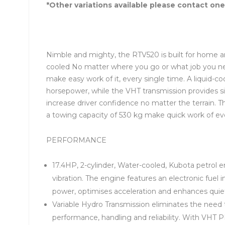
*Other variations available please contact one
Nimble and mighty, the RTV520 is built for home an
cooled No matter where you go or what job you n
make easy work of it, every single time. A liquid-
horsepower, while the VHT transmission provides si
increase driver confidence no matter the terrain. 
a towing capacity of 530 kg make quick work of ever
PERFORMANCE
17.4HP, 2-cylinder, Water-cooled, Kubota petrol en
vibration. The engine features an electronic fuel
power, optimises acceleration and enhances quiet 
Variable Hydro Transmission eliminates the need to
performance, handling and reliability. With VHT 