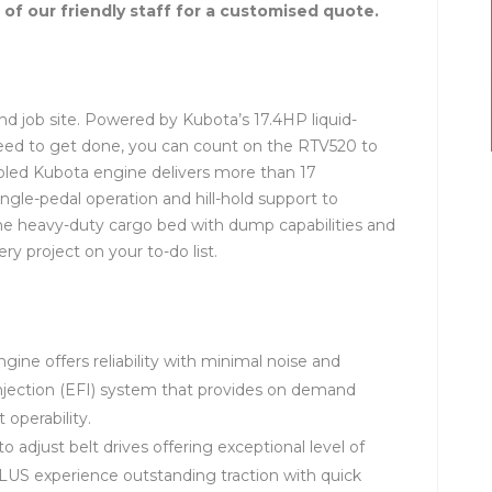
 of our friendly staff for a customised quote.
d job site. Powered by Kubota’s 17.4HP liquid-
eed to get done, you can count on the RTV520 to
cooled Kubota engine delivers more than 17
ngle-pedal operation and hill-hold support to
The heavy-duty cargo bed with dump capabilities and
y project on your to-do list.
gine offers reliability with minimal noise and
 injection (EFI) system that provides on demand
operability.
 adjust belt drives offering exceptional level of
PLUS experience outstanding traction with quick