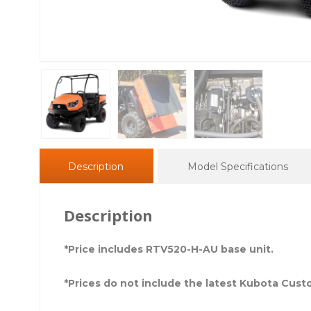
Description
Model Specifications
Description
*Price includes RTV520-H-AU base unit.
*Prices do not include the latest Kubota Cus