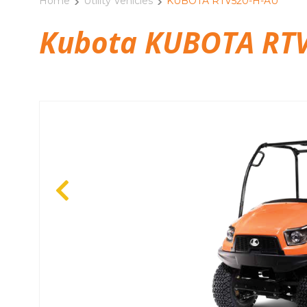
Home
Utility Vehicles
KUBOTA RTV520-H-AU
Kubota KUBOTA RTV