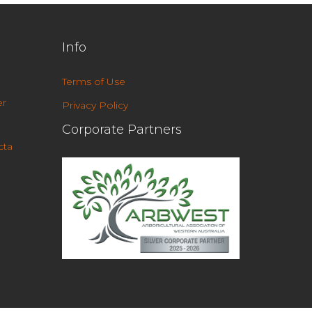
Info
Terms of Use
r
Privacy Policy
Corporate Partners
cta