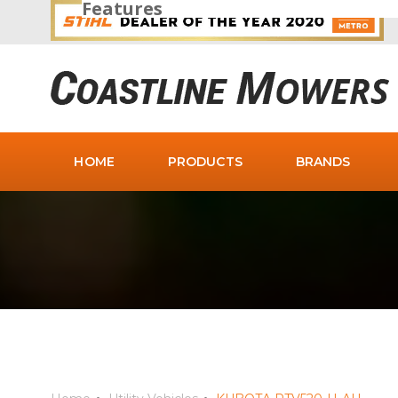
Features
HOME
PRODUCTS
BRANDS