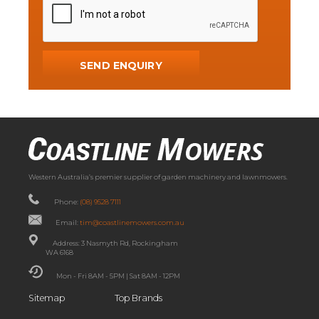
Western Australia’s premier supplier of garden machinery and lawnmowers.
Phone:
(08) 9528 7111
Email:
tim@coastlinemowers.com.au
Address: 3 Nasmyth Rd, Rockingham
WA 6168
Mon - Fri 8AM - 5PM | Sat 8AM - 12PM
Sitemap
Top Brands