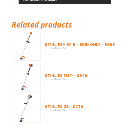
Related products
STIHL FSA 90 R – SKIN ONLY - $699
Brushcutters - Stihl
STIHL FS 131 R - $949
Brushcutters - Stihl
STIHL FS 38 - $279
Brushcutters - Stihl