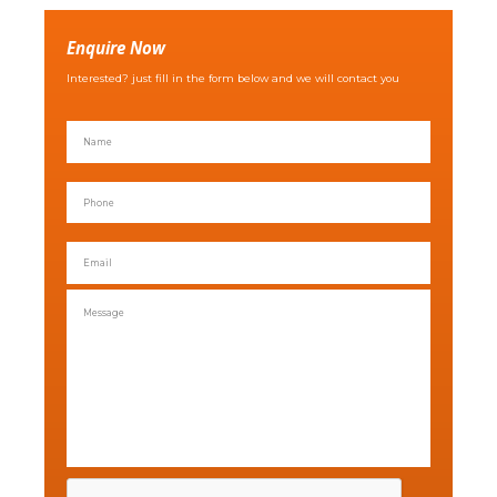
Enquire Now
Interested? just fill in the form below and we will contact you