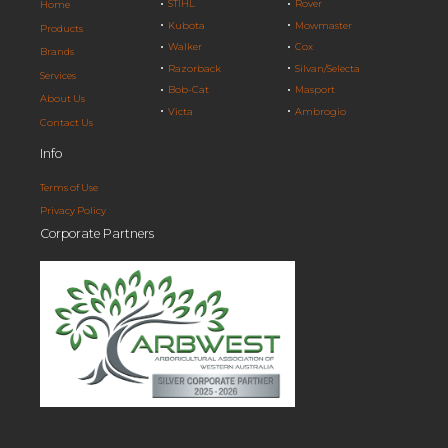
STIHL
Rover
Home
Kubota
Mowmaster
Products
Walker
Cox
Brands
Razorback
Silvan/Selecta
Services
Bob-Cat
Masport
About Us
Victa
Ambrogio
Contact Us
Info
Terms of Use
Privacy Policy
Corporate Partners