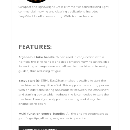
Compact and lightweight Grass Trimmer for domestic and light-
commercial mowing and clearing applications. Includes
Easy2Start for effortless starting. With bullbar handle.
FEATURES:
Ergonomic bike handle:
When used in conjunction with a
harness, the bike handle enables a smooth mowing action. Ideal
for working on large areas and allows the machine to be easily
guided, thus reducing fatigue.
Easy2Start (E):
STIHL Easy2Start makes it possible to start the
machine with very little effort. This supports the starting process
with an additional spring accumulator between the crankshaft
and starting device which reduces the force needed to start the
machine. Even if you only pull the starting cord slowly the
engine starts easily
Multi-function control handle:
All the engine controls are at
your fingertips, allowing easy and safe operation.
DOWNLOAD BROCHURE