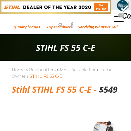
Quality brands
Expert advice
Servicing What We Sell
STIHL FS 55 C-E
Home
Brushcutters
Most Suitable For
Home
Owner
STIHL FS 55 C-E
Stihl STIHL FS 55 C-E -
$
549