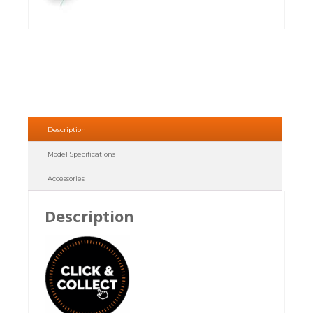
Description
Model Specifications
Accessories
Description