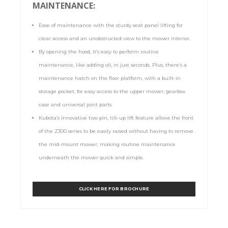
MAINTENANCE:
Ease of maintenance with the sturdy seat panel lifting for
clear access and an unobstructed view to the mower interior.
By opening the hood, it’s easy to perform routine
maintenance, like adding oil, in just seconds. Plus, there’s a
maintenance hatch on the floor platform, with a built-in
storage pocket, for easy access to the upper mower, gearbox
case and universal joint parts.
Kubota’s innovative two-pin, tilt-up lift feature allows the front
of the Z300 series to be easily raised without having to remove
the mid-mount mower, making routine maintenance
underneath the mower quick and simple.
CLICK HERE FOR BROCHURE