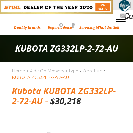
Quality brands
Expert advice
Servicing What We Sell
KUBOTA ZG332LP-2-72-AU
Home
Ride On Mowers
Type
Zero Turn
KUBOTA ZG332LP-2-72-AU
Kubota KUBOTA ZG332LP-
2-72-AU -
$
30,218