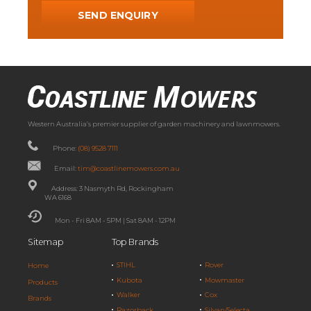
Western Australia’s premier supplier of garden machinery and lawnmowers.
Phone:
(08) 9528 7111
Email:
tim@coastlinemowers.com.au
Address: 3 Nasmyth Rd, Rockingham
WA 6168
Mon - Fri 8AM - 5PM | Sat 8AM - 12PM
Sitemap
Top Brands
STIHL
Rover
Home
Kubota
Mowmaster
Products
Walker
Cox
Brands
Razorback
Silvan/Selecta