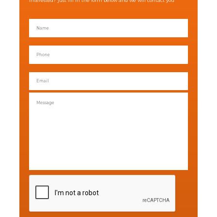
Interested? just fill in the form below and we will contact you