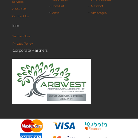
Services
Bob-Cat
Masport
About Us
Victa
Ambrogio
Contact Us
Info
Terms of Use
Privacy Policy
Corporate Partners