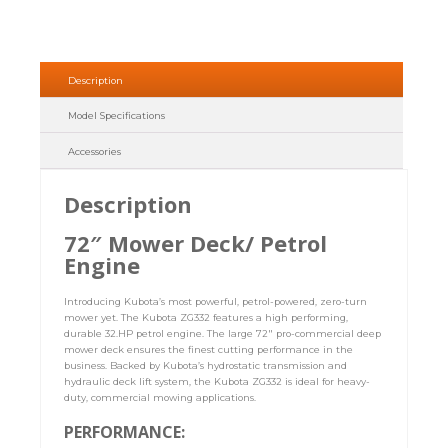
Description
Model Specifications
Accessories
Description
72″ Mower Deck/ Petrol
Engine
Introducing Kubota’s most powerful, petrol-powered, zero-turn
mower yet. The Kubota ZG332 features a high performing,
durable 32.HP petrol engine. The large 72″ pro-commercial deep
mower deck ensures the finest cutting performance in the
business. Backed by Kubota’s hydrostatic transmission and
hydraulic deck lift system, the Kubota ZG332 is ideal for heavy-
duty, commercial mowing applications.
PERFORMANCE: