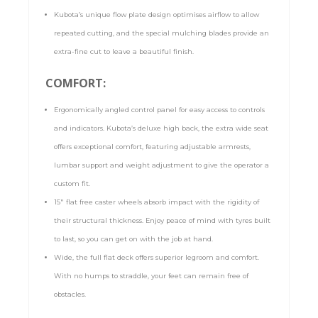
Kubota’s unique flow plate design optimises airflow to allow
repeated cutting, and the special mulching blades provide an
extra-fine cut to leave a beautiful finish.
COMFORT:
Ergonomically angled control panel for easy access to controls
and indicators. Kubota’s deluxe high back, the extra wide seat
offers exceptional comfort, featuring adjustable armrests,
lumbar support and weight adjustment to give the operator a
custom fit.
15″ flat free caster wheels absorb impact with the rigidity of
their structural thickness. Enjoy peace of mind with tyres built
to last, so you can get on with the job at hand.
Wide, the full flat deck offers superior legroom and comfort.
With no humps to straddle, your feet can remain free of
obstacles.