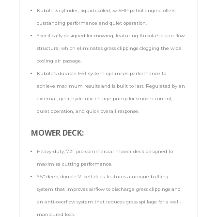
Kubota 3 cylinder, liquid cooled, 32.5HP petrol engine offers
outstanding performance and quiet operation.
Specifically designed for mowing, featuring Kubota’s clean flow
structure, which eliminates grass clippings clogging the wide
cooling air passage.
Kubota’s durable HST system optimises performance to
achieve maximum results and is built to last. Regulated by an
external, gear hydraulic charge pump for smooth control,
quiet operation, and quick overall response.
MOWER DECK:
Heavy-duty, 72″ pro-commercial mower deck designed to
maximise cutting performance.
6.5″ deep, double V-belt deck features a unique baffling
system that improves airflow to discharge grass clippings and
an anti-overflow system that reduces grass spillage for a well-
manicured look.