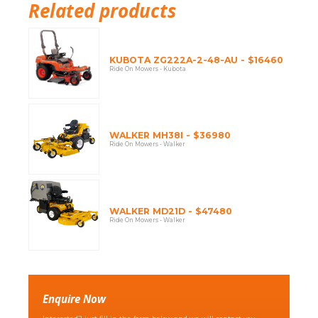
Related products
KUBOTA ZG222A-2-48-AU - $16460
Ride On Mowers - Kubota
WALKER MH38I - $36980
Ride On Mowers - Walker
WALKER MD21D - $47480
Ride On Mowers - Walker
Enquire Now