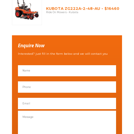
KUBOTA ZG222A-2-48-AU - $16460
Ride On Mowers - Kubota
Enquire Now
Interested? just fill in the form below and we will contact you