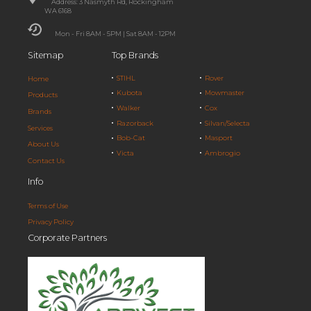
Address: 3 Nasmyth Rd, Rockingham
WA 6168
Mon - Fri 8AM - 5PM | Sat 8AM - 12PM
Sitemap
Top Brands
STIHL
Rover
Home
Kubota
Mowmaster
Products
Walker
Cox
Brands
Razorback
Silvan/Selecta
Services
Bob-Cat
Masport
About Us
Victa
Ambrogio
Contact Us
Info
Terms of Use
Privacy Policy
Corporate Partners