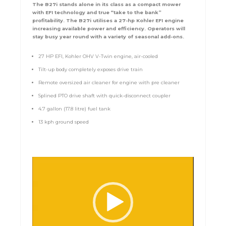
The B27i stands alone in its class as a compact mower
with EFI technology and true “take to the bank”
profitability. The B27i utilises a 27-hp Kohler EFI engine
increasing available power and efficiency. Operators will
stay busy year round with a variety of seasonal add-ons.
27 HP EFI, Kohler OHV V-Twin engine, air-cooled
Tilt-up body completely exposes drive train
Remote oversized air cleaner for engine with pre cleaner
Splined PTO drive shaft with quick-disconnect coupler
4.7 gallon (17.8 litre) fuel tank
13 kph ground speed
Video
Player