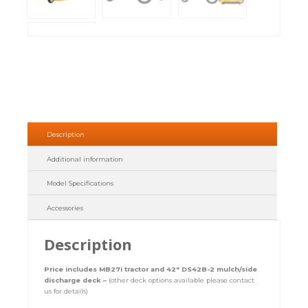
Description
Additional information
Model Specifications
Accessories
Description
Price includes MB27i tractor and 42″ DS42B-2 mulch/side
discharge deck –
(other deck options available please contact
us for details)