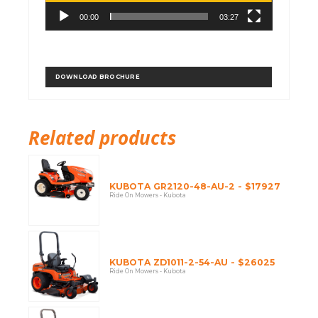
00:00
03:27
DOWNLOAD BROCHURE
Related products
KUBOTA GR2120-48-AU-2 - $17927
Ride On Mowers - Kubota
KUBOTA ZD1011-2-54-AU - $26025
Ride On Mowers - Kubota