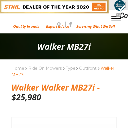
Quality brands
Expert advice
Servicing What We Sell
Walker MB27i
Home
Ride On Mowers
Type
Outfront
Walker
MB27i
Walker Walker MB27i -
$
25,980