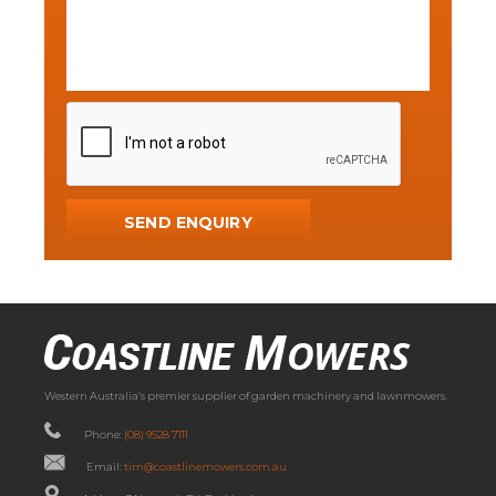
Western Australia’s premier supplier of garden machinery and lawnmowers.
Phone:
(08) 9528 7111
Email:
tim@coastlinemowers.com.au