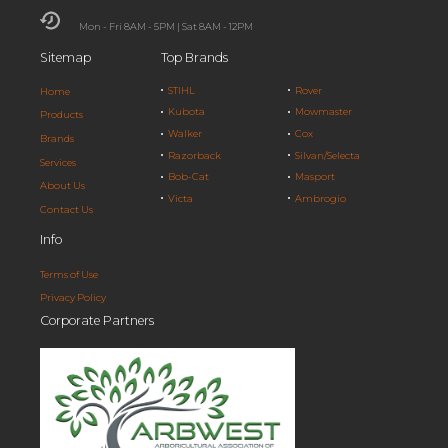
Mon - Fri 8AM - 5PM | Sat 8AM - 12PM
Sitemap
Top Brands
STIHL
Rover
Home
Kubota
Mowmaster
Products
Walker
Cox
Brands
Razorback
Silvan/Selecta
Services
Bob-Cat
Masport
About Us
Victa
Ambrogio
Contact Us
Info
Terms of Use
Privacy Policy
Corporate Partners