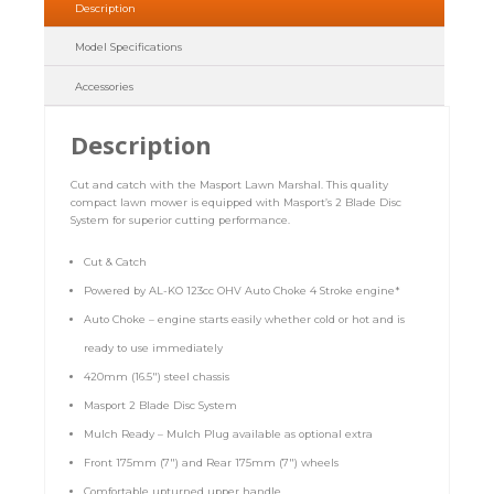
Description
Model Specifications
Accessories
Description
Cut and catch with the Masport Lawn Marshal. This quality
compact lawn mower is equipped with Masport’s 2 Blade Disc
System for superior cutting performance.
Cut & Catch
Powered by AL-KO 123cc OHV Auto Choke 4 Stroke engine*
Auto Choke – engine starts easily whether cold or hot and is
ready to use immediately
420mm (16.5″) steel chassis
Masport 2 Blade Disc System
Mulch Ready – Mulch Plug available as optional extra
Front 175mm (7″) and Rear 175mm (7″) wheels
Comfortable upturned upper handle