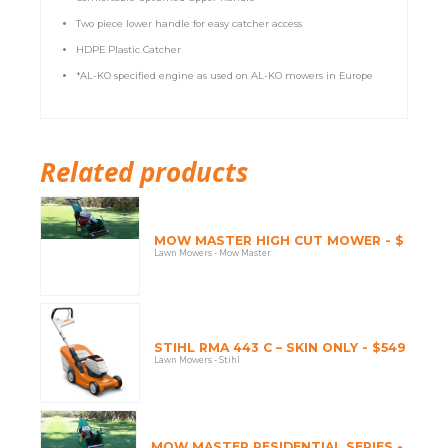
Two piece lower handle for easy catcher access
HDPE Plastic Catcher
*AL-KO specified engine as used on AL-KO mowers in Europe
Related products
MOW MASTER HIGH CUT MOWER - $
Lawn Mowers - Mow Master
STIHL RMA 443 C – SKIN ONLY - $549
Lawn Mowers - Stihl
MOW MASTER RESIDENTIAL SERIES -