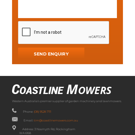
Western Australia’s premier supplier of garden machinery and lawnmowers.
Phone:
(08) 9528 7111
Email:
tim@coastlinemowers.com.au
Address: 3 Nasmyth Rd, Rockingham
WA 6168