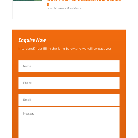
$
Lawn Mowers - Mow Master
Enquire Now
Interested? just fill in the form below and we will contact you