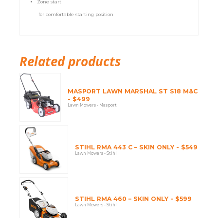
Zone start
for comfortable starting position
Related products
MASPORT LAWN MARSHAL ST S18 M&C
- $499
Lawn Mowers - Masport
STIHL RMA 443 C – SKIN ONLY - $549
Lawn Mowers - Stihl
STIHL RMA 460 – SKIN ONLY - $599
Lawn Mowers - Stihl