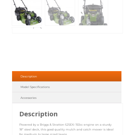
Description
Model Specifications
Accessories
Description
Powered by a Briggs & Stratton 625EXi 150cc engine on a sturdy
18″ steel deck, this good quality mulch and catch mower is ideal
for medium to large sized lawns.