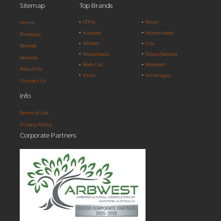
Sitemap
Top Brands
STIHL
Rover
Home
Kubota
Mowmaster
Products
Walker
Cox
Brands
Razorback
Silvan/Selecta
Services
Bob-Cat
Masport
About Us
Victa
Ambrogio
Contact Us
Info
Terms of Use
Privacy Policy
Corporate Partners