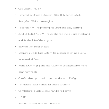
Cut, Catch & Mulch
Powered by Briggs & Stratton 150cc OHV Series 625EXi
ReadyStart™ 4 stroke engine
ReadyStart™ – no priming required and easy starting
JUST CHECK & ADD™ – never change the oil, just check and
add for the life of the engine
460mm (18″) steel chassis
Masport 4 Blade Disc System for superior catching due to
increased airflow
Front 200mm (8″) and Rear 200mm (8″) adjustable mono
bearing wheels
Comfortable upturned upper handle with PVC grip
Reinforced lower handle for added strength
Camlocks for quick release handle fold down
HDPE
Plastic Catcher with ‘full’ indicator