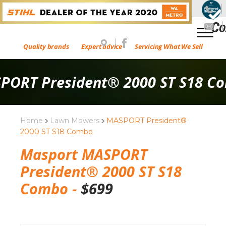
Quality brands
Expert advice
Servicing What We Sell
PORT President® 2000 ST S18 C
Home
Lawn Mowers
MASPORT President®
2000 ST S18 Combo
Masport MASPORT
President® 2000 ST S18
Combo -
$
699