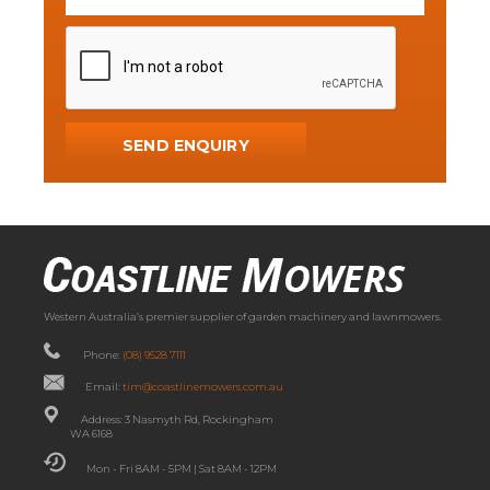
Western Australia’s premier supplier of garden machinery and lawnmowers.
Phone:
(08) 9528 7111
Email:
tim@coastlinemowers.com.au
Address: 3 Nasmyth Rd, Rockingham
WA 6168
Mon - Fri 8AM - 5PM | Sat 8AM - 12PM