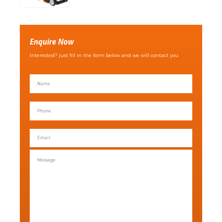
Enquire Now
Interested? just fill in the form below and we will contact you