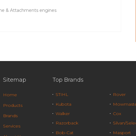
ne & Attachments engines
Sitemap
Top Brands
STIHL
Rover
Home
Kubota
Mowmaste
Products
Walker
Cox
Brands
Razorback
Silvan/Sele
Services
Bob-Cat
Masport