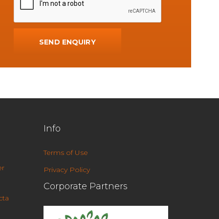
Info
Terms of Use
r
Privacy Policy
Corporate Partners
cta