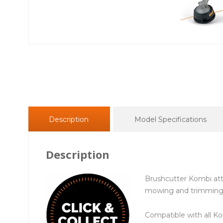
Description
Model Specifications
Description
Brushcutter Kombi at
mowing and trimming 
Compatible with all K