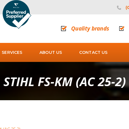
(
Quality brands
SERVICES
ABOUT US
CONTACT US
STIHL FS-KM (AC 25-2)