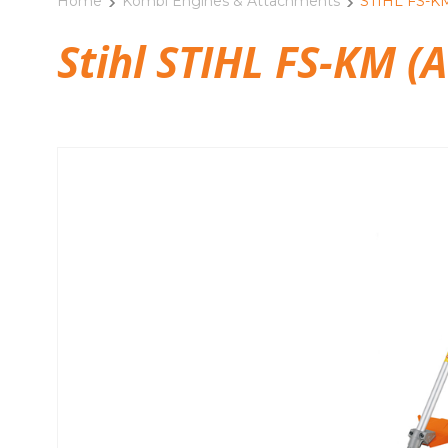
Home
Kombi Engines & Attachments
STIHL FS-KM
Stihl STIHL FS-KM (A