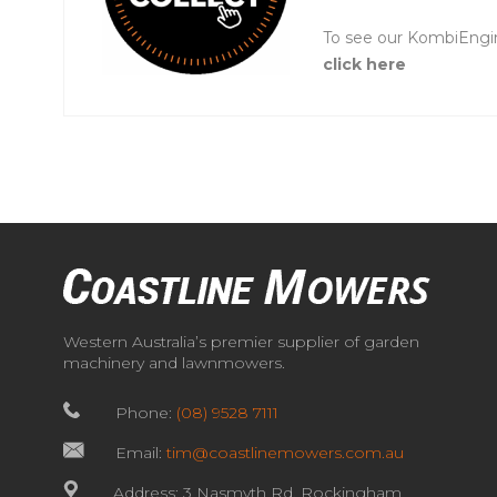
To see our KombiEngi
click here
Western Australia’s premier supplier of garden
machinery and lawnmowers.
Phone:
(08) 9528 7111
Email:
tim@coastlinemowers.com.au
Address: 3 Nasmyth Rd, Rockingham