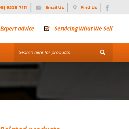
08) 9528 7111
Email Us
Find Us
Expert advice
Servicing What We Sell