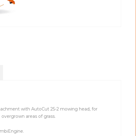
tachment with AutoCut 25-2 mowing head, for
overgrown areas of grass.
ombiEngine.