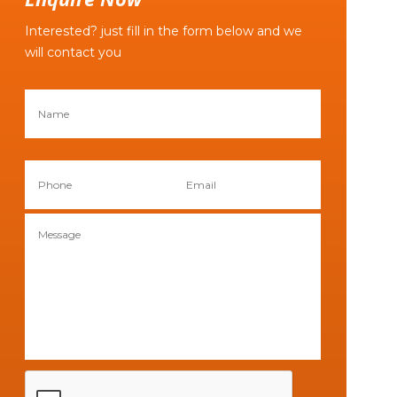
Interested? just fill in the form below and we
will contact you