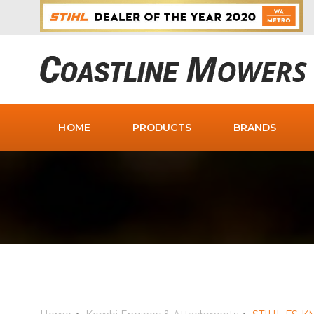
HOME
PRODUCTS
BRANDS