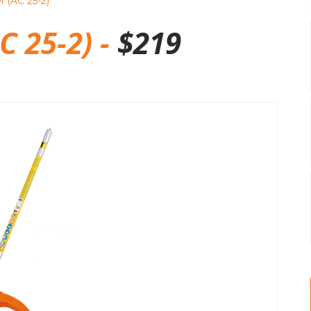
 (AC 25-2)
C 25-2) -
$
219