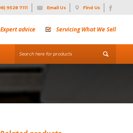
08) 9528 7111
Email Us
Find Us
Expert advice
Servicing What We Sell