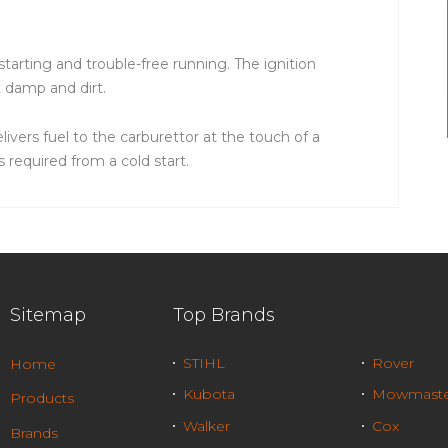
 starting and trouble-free running. The ignition
t damp and dirt.
ivers fuel to the carburettor at the touch of a
 required from a cold start.
Sitemap
Top Brands
STIHL
Rover
Home
Kubota
Mowmaste
Products
Walker
Cox
Brands