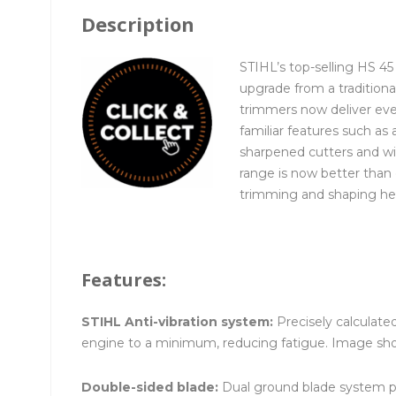
Description
STIHL’s top-selling HS 4
upgrade from a tradition
trimmers now deliver eve
familiar features such as 
sharpened cutters and wi
range is now better than 
trimming and shaping h
Features:
STIHL Anti-vibration system:
Precisely calculat
engine to a minimum, reducing fatigue. Image sh
Double-sided blade:
Dual ground blade system pro