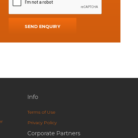
Info
Terms of Use
r
Privacy Policy
Corporate Partners