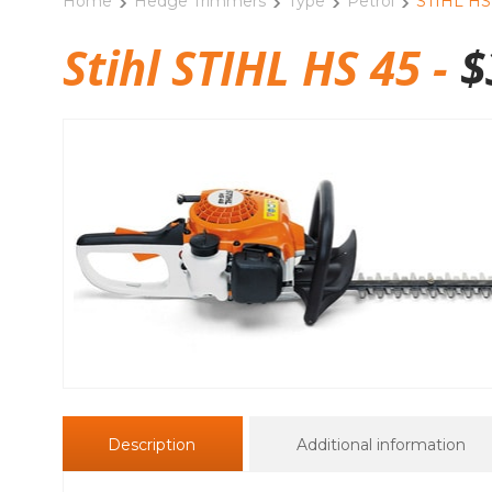
Home
Hedge Trimmers
Type
Petrol
STIHL HS
Stihl STIHL HS 45 -
$
Description
Additional information