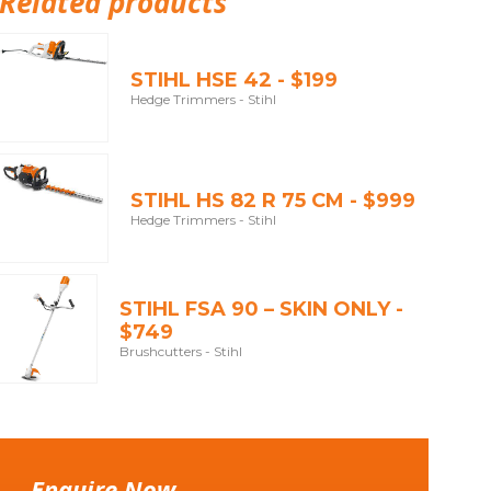
Related products
STIHL HSE 42 - $199
Hedge Trimmers - Stihl
STIHL HS 82 R 75 CM - $999
Hedge Trimmers - Stihl
STIHL FSA 90 – SKIN ONLY -
$749
Brushcutters - Stihl
Enquire Now