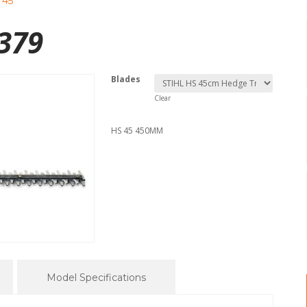
 45
379
Blades
Clear
HS 45 450MM
Model Specifications