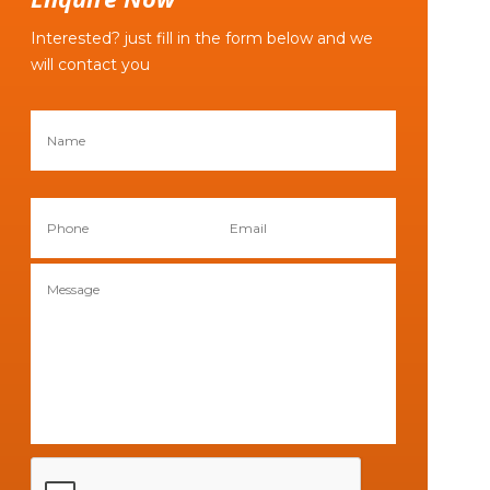
Interested? just fill in the form below and we
will contact you