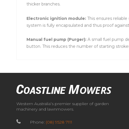
thicker branches.
Electronic ignition module:
This ensures reliable
system is fully encapsulated and thus proof agains
Manual fuel pump (Purger):
A small fuel pump del
button. This reduces the number of starting strokes
Western Australia’s premier supplier of garden
machinery and lawnmowers.
Phone:
(08) 9528 7111