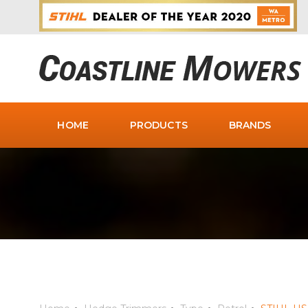
HOME
PRODUCTS
BRANDS