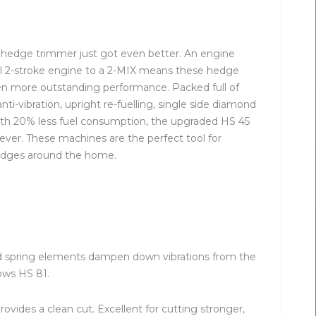
5 hedge trimmer just got even better. An engine
al 2-stroke engine to a 2-MIX means these hedge
n more outstanding performance. Packed full of
anti-vibration, upright re-fuelling, single side diamond
th 20% less fuel consumption, the upgraded HS 45
ever. These machines are the perfect tool for
edges around the home.
ed spring elements dampen down vibrations from the
ows HS 81.
vides a clean cut. Excellent for cutting stronger,