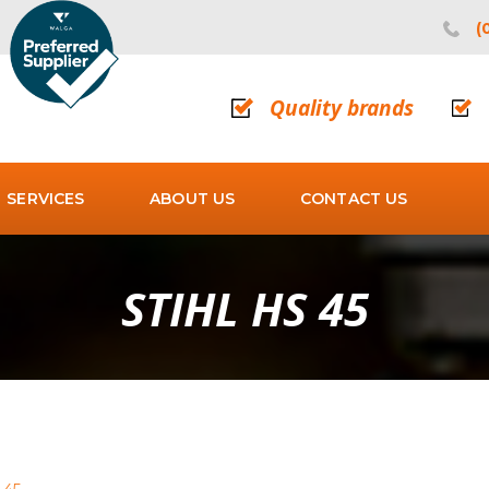
(
Quality brands
SERVICES
ABOUT US
CONTACT US
STIHL HS 45