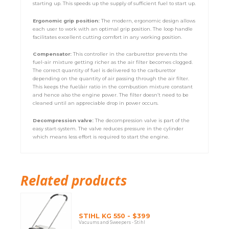
starting up. This speeds up the supply of sufficient fuel to start up.
Ergonomic grip position:
The modern, ergonomic design allows
each user to work with an optimal grip position. The loop handle
facilitates excellent cutting comfort in any working position.
Compensator:
This controller in the carburettor prevents the
fuel-air mixture getting richer as the air filter becomes clogged.
The correct quantity of fuel is delivered to the carburettor
depending on the quantity of air passing through the air filter.
This keeps the fuel/air ratio in the combustion mixture constant
and hence also the engine power. The filter doesn’t need to be
cleaned until an appreciable drop in power occurs.
Decompression valve:
The decompression valve is part of the
easy start-system. The valve reduces pressure in the cylinder
which means less effort is required to start the engine.
Related products
STIHL KG 550 - $399
Vacuums and Sweepers - Stihl