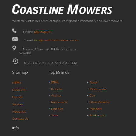
Western Australia’s premier supplier of garden machinery and lawnmowers.
Phone:
(08) 9528 7111
Email:
tim@coastlinemowers.com.au
Address: 3 Nasmyth Rd, Rockingham
WA 6168
Mon - Fri 8AM - 5PM | Sat 8AM - 12PM
Sitemap
Top Brands
STIHL
Rover
Home
Kubota
Mowmaster
Products
Walker
Cox
Brands
Razorback
Silvan/Selecta
Services
Bob-Cat
Masport
About Us
Victa
Ambrogio
Contact Us
Info