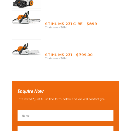
STIHL MS 231 C-BE - $899
Chainsaws - Stihl
STIHL MS 231 - $799.00
Chainsaws - Stihl
Enquire Now
Interested? just fill in the form below and we will contact you