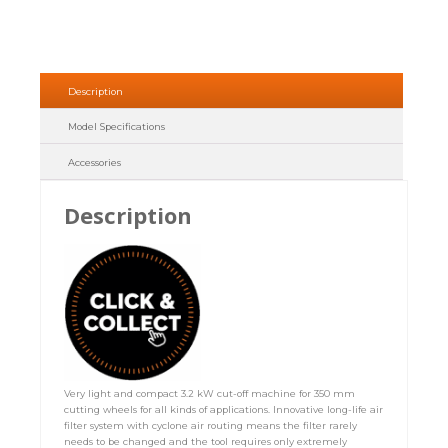
Description
Model Specifications
Accessories
Description
Very light and compact 3.2 kW cut-off machine for 350 mm
cutting wheels for all kinds of applications. Innovative long-life air
filter system with cyclone air routing means the filter rarely
needs to be changed and the tool requires only extremely