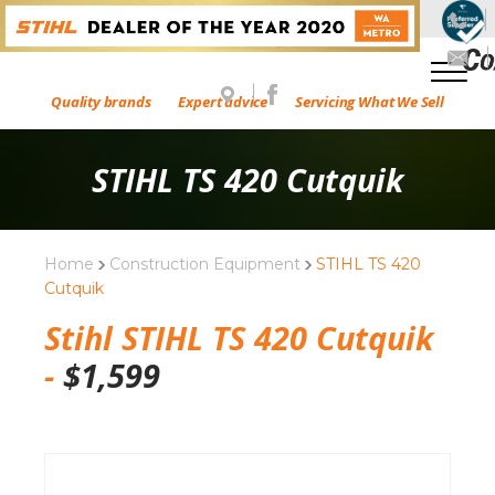
Quality brands
Expert advice
Servicing What We Sell
STIHL TS 420 Cutquik
Home
Construction Equipment
STIHL TS 420
Cutquik
Stihl STIHL TS 420 Cutquik
-
$
1,599