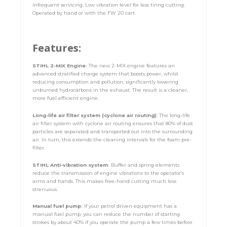
infrequent servicing. Low vibration level for less tiring cutting.
Operated by hand or with the FW 20 cart.
Features:
STIHL 2-MIX Engine:
The new 2-MIX engine features an
advanced stratified charge system that boosts power, whilst
reducing consumption and pollution, significantly lowering
unburned hydrocarbons in the exhaust. The result is a cleaner,
more fuel efficient engine.
Long-life air filter system (cyclone air routing):
The long-life
air filter system with cyclone air routing ensures that 80% of dust
particles are separated and transported out into the surrounding
air. In turn, this extends the cleaning intervals for the foam pre-
filter.
STIHL Anti-vibration system:
Buffer and spring elements
reduce the transmission of engine vibrations to the operator’s
arms and hands. This makes free-hand cutting much less
strenuous.
Manual fuel pump:
If your petrol driven equipment has a
manual fuel pump, you can reduce the number of starting
strokes by about 40% if you operate the pump a few times before