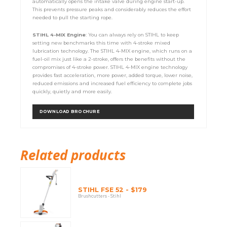
automatically opens the intake valve during engine start-up.
This prevents pressure peaks and considerably reduces the effort
needed to pull the starting rope.
STIHL 4-MIX Engine
: You can always rely on STIHL to keep
setting new benchmarks this time with 4-stroke mixed
lubrication technology. The STIHL 4-MIX engine, which runs on a
fuel-oil mix just like a 2-stroke, offers the benefits without the
compromises of 4-stroke power. STIHL 4-MIX engine technology
provides fast acceleration, more power, added torque, lower noise,
reduced emissions and increased fuel efficiency to complete jobs
quickly, quietly and more easily.
DOWNLOAD BROCHURE
Related products
STIHL FSE 52 - $179
Brushcutters - Stihl