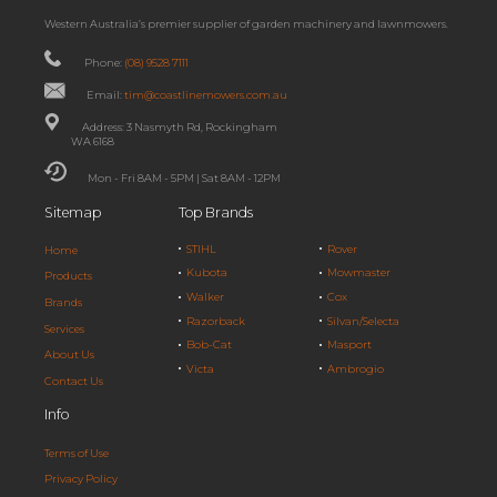
Western Australia’s premier supplier of garden machinery and lawnmowers.
Phone:
(08) 9528 7111
Email:
tim@coastlinemowers.com.au
Address: 3 Nasmyth Rd, Rockingham
WA 6168
Mon - Fri 8AM - 5PM | Sat 8AM - 12PM
Sitemap
Top Brands
STIHL
Rover
Home
Kubota
Mowmaster
Products
Walker
Cox
Brands
Razorback
Silvan/Selecta
Services
Bob-Cat
Masport
About Us
Victa
Ambrogio
Contact Us
Info
Terms of Use
Privacy Policy