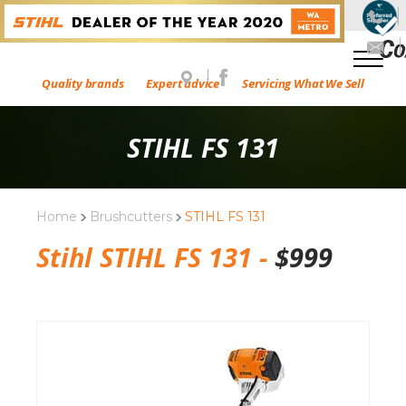
Quality brands
Expert advice
Servicing What We Sell
STIHL FS 131
Home
Brushcutters
STIHL FS 131
Stihl STIHL FS 131 -
$
999