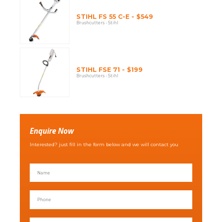
STIHL FS 55 C-E - $549
Brushcutters - Stihl
STIHL FSE 71 - $199
Brushcutters - Stihl
Enquire Now
Interested? just fill in the form below and we will contact you