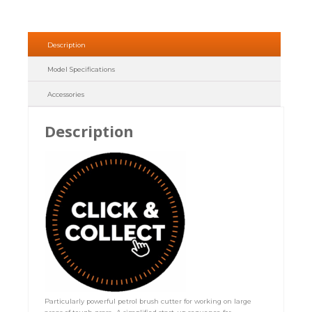
Description
Model Specifications
Accessories
Description
Particularly powerful petrol brush cutter for working on large