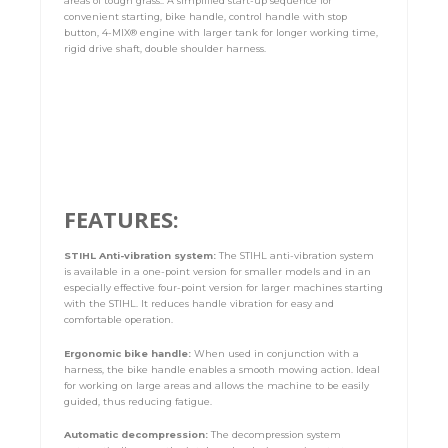
areas of tough grass.. A simplified start-up sequence for
convenient starting, bike handle, control handle with stop
button, 4-MIX® engine with larger tank for longer working time,
rigid drive shaft, double shoulder harness.
FEATURES:
STIHL Anti-vibration system:
The STIHL anti-vibration system
is available in a one-point version for smaller models and in an
especially effective four-point version for larger machines starting
with the STIHL. It reduces handle vibration for easy and
comfortable operation.
Ergonomic bike handle:
When used in conjunction with a
harness, the bike handle enables a smooth mowing action. Ideal
for working on large areas and allows the machine to be easily
guided, thus reducing fatigue.
Automatic decompression:
The decompression system