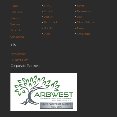
STIHL
Rover
Home
Kubota
Mowmaster
Products
Walker
Cox
Brands
Razorback
Silvan/Selecta
Services
Bob-Cat
Masport
About Us
Victa
Ambrogio
Contact Us
Info
Terms of Use
Privacy Policy
Corporate Partners