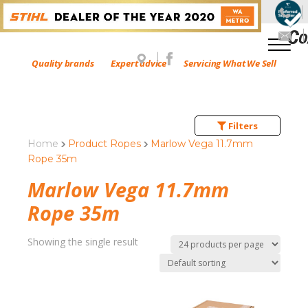
Quality brands
Expert advice
Servicing What We Sell
Filters
Home
Product Ropes
Marlow Vega 11.7mm
Rope 35m
Marlow Vega 11.7mm
Rope 35m
Showing the single result