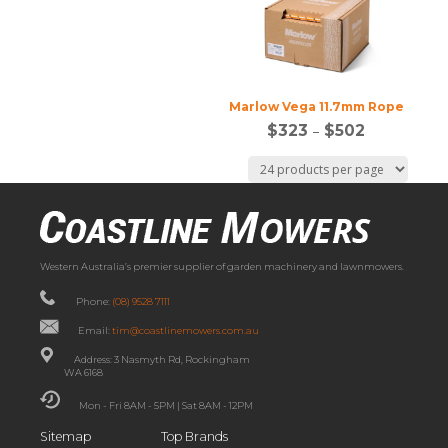
Marlow Vega 11.7mm Rope
$
323
–
$
502
Western Australia’s premier supplier of garden machinery and lawnmowers.
Phone:
(08) 9528 7111
Email:
tim@coastlinemowers.com.au
Address: 3 Nasmyth Rd, Rockingham
WA 6168
Mon - Fri 8AM - 5PM | Sat 8AM - 12PM
Sitemap
Top Brands