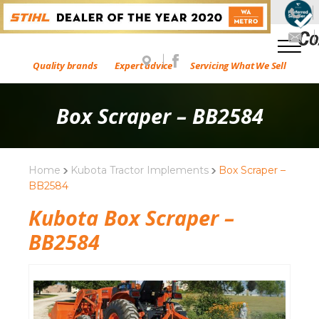
Quality brands
Expert advice
Servicing What We Sell
Box Scraper – BB2584
Home
Kubota Tractor Implements
Box Scraper –
BB2584
Kubota Box Scraper –
BB2584