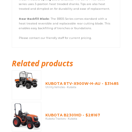
series uses 3-position heat treaded shanks. Tips are also heat
treated and dimpled on for durability and ease of replacement.
Rear Backfill Blade:
The BB05 Series comes standard with a
heat treated reversible and replaceable rear cutting blade. This
enables easy backfilling of trenches or foundations.
Please contact our friendly staff for current pricing.
Related products
KUBOTA RTV-X900W-H-AU - $31485
Utility Vehicles - Kubota
KUBOTA B2301HD - $28167
Kubota Tractors - Kubota