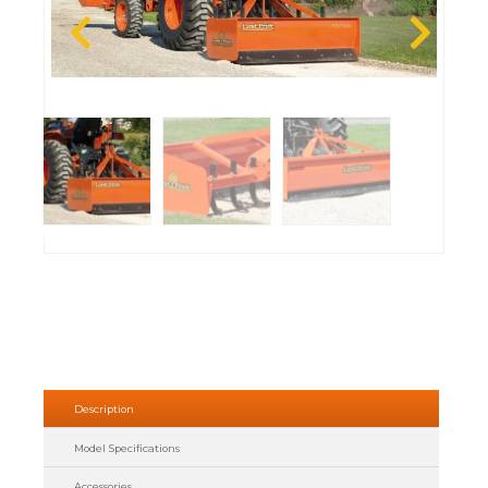
Description
Model Specifications
Accessories