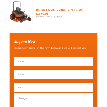
KUBOTA ZD1221RL-2-72R-AU -
$37956
Ride On Mowers - Kubota
Enquire Now
Interested? just fill in the form below and we will contact you