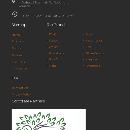
Address: 3 Nasmyth Rd, Rockingham
WA 6168
Mon - Fri 8AM - 5PM | Sat 8AM - 12PM
Sitemap
Top Brands
STIHL
Rover
Home
Kubota
Mowmaster
Products
Walker
Cox
Brands
Razorback
Silvan/Selecta
Services
Bob-Cat
Masport
About Us
Victa
Ambrogio
Contact Us
Info
Terms of Use
Privacy Policy
Corporate Partners