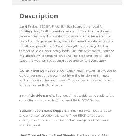
Description
Land Pride’s BB2584. Fixed Bar Box Scrapers are ideal for
building sites, feedlots, outdoor arenas, and on farm and ranch
lanes or roadways. Two welded braces extending from front to
rear of bucket plus welded gussets between the side panels and
moldboard provide exceptional strength for keeping the Box
Scraper square under heavy loads. Dirt rolls off of the roll-formed
moldboard while scraping, creating less drag and you will get
twice the wear on the cutting edge due to its reversability.
Quick-Hitch Compatible:
Our Quick-Hitch System allows you to
quickly connect and disconnect from the implement – most
without leaving the tractor seat. This is a real time saver when
working on multiple projects.
5mm tick side panels:
Strongest in class side panels add to the
durability and strength of the Land Pride BB05 Series.
Square Tube Shank Support:
While many competitors use
angle iron construction the Land Pride BB05 series uses a
stronger box tube material for a robust design and excellent
shank support.
Heat Treated Spring Steel Shanks:
The Land Pride BB05