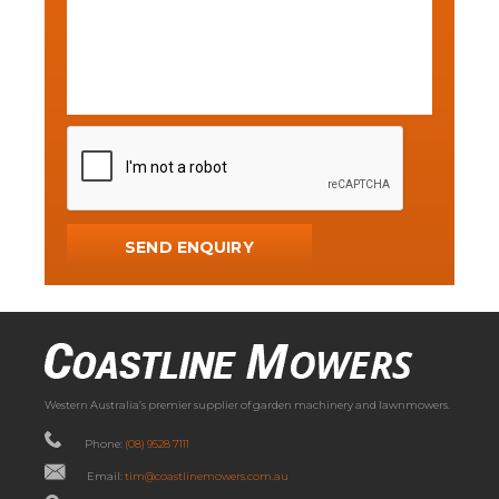
Western Australia’s premier supplier of garden machinery and lawnmowers.
Phone:
(08) 9528 7111
Email:
tim@coastlinemowers.com.au