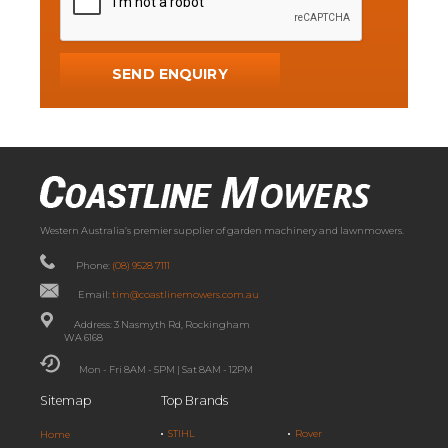
Western Australia’s premier supplier of garden machinery and lawnmowers.
Phone:
(08) 9528 7111
Email:
tim@coastlinemowers.com.au
Address: 3 Nasmyth Rd, Rockingham
WA 6168
Mon - Fri 8AM - 5PM | Sat 8AM - 12PM
Sitemap
Top Brands
STIHL
Rover
Home