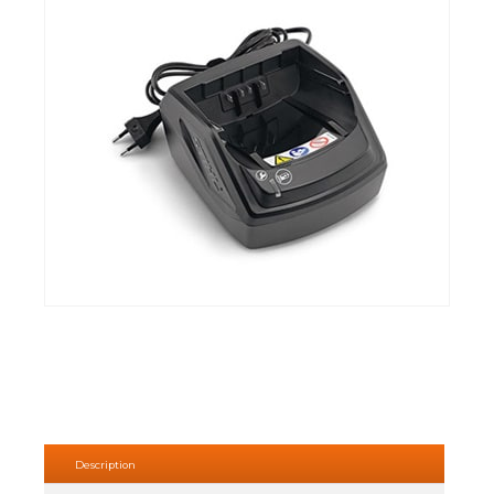
Description