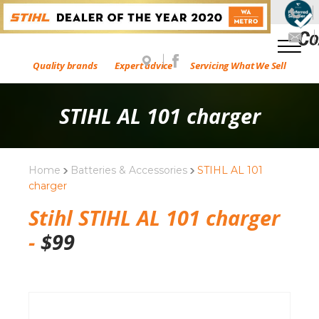
Quality brands
Expert advice
Servicing What We Sell
STIHL AL 101 charger
Home
Batteries & Accessories
STIHL AL 101
charger
Stihl STIHL AL 101 charger
-
$
99