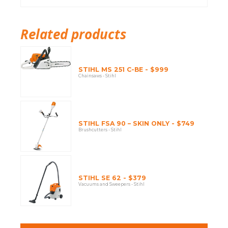
Related products
STIHL MS 251 C-BE - $999
Chainsaws - Stihl
STIHL FSA 90 – SKIN ONLY - $749
Brushcutters - Stihl
STIHL SE 62 - $379
Vacuums and Sweepers - Stihl