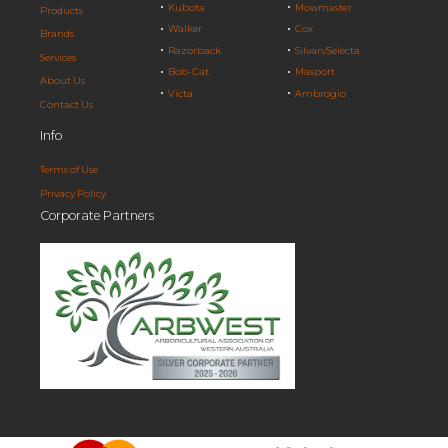
Kubota
Mowmaster
Products
Walker
Cox
Brands
Razorback
Silvan/Selecta
Services
Bob-Cat
Masport
About Us
Victa
Ambrogio
Contact Us
Info
Terms of Use
Privacy Policy
Corporate Partners