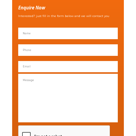
Enquire Now
Interested? just fill in the form below and we will contact you