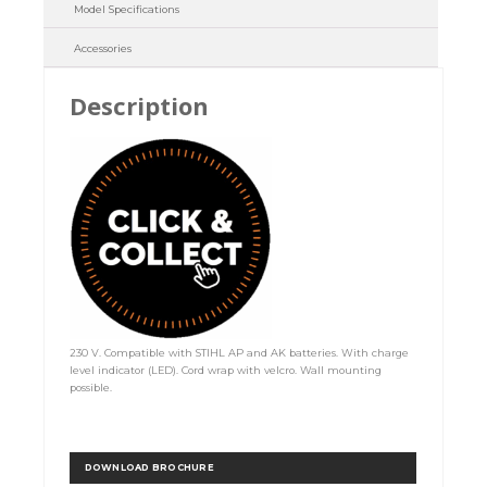
Model Specifications
Accessories
Description
230 V. Compatible with STIHL AP and AK batteries. With charge
level indicator (LED). Cord wrap with velcro. Wall mounting
possible.
DOWNLOAD BROCHURE