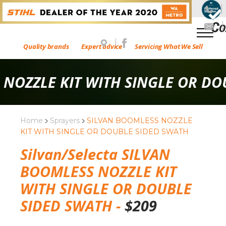
Quality brands
Expert advice
Servicing What We Sell
 NOZZLE KIT WITH SINGLE OR DO
Home
Sprayers
SILVAN BOOMLESS NOZZLE
KIT WITH SINGLE OR DOUBLE SIDED SWATH
Silvan/Selecta SILVAN
BOOMLESS NOZZLE KIT
WITH SINGLE OR DOUBLE
SIDED SWATH -
$
209