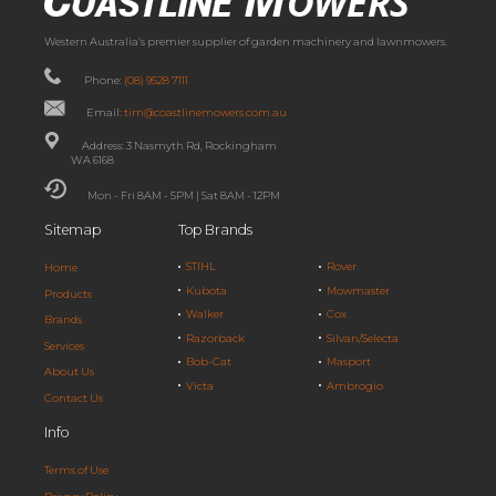
Western Australia’s premier supplier of garden machinery and lawnmowers.
Phone:
(08) 9528 7111
Email:
tim@coastlinemowers.com.au
Address: 3 Nasmyth Rd, Rockingham
WA 6168
Mon - Fri 8AM - 5PM | Sat 8AM - 12PM
Sitemap
Top Brands
STIHL
Rover
Home
Kubota
Mowmaster
Products
Walker
Cox
Brands
Razorback
Silvan/Selecta
Services
Bob-Cat
Masport
About Us
Victa
Ambrogio
Contact Us
Info
Terms of Use