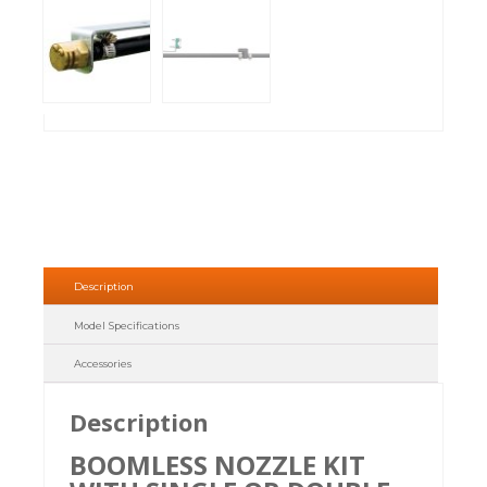
Description
Model Specifications
Accessories
Description
BOOMLESS NOZZLE KIT