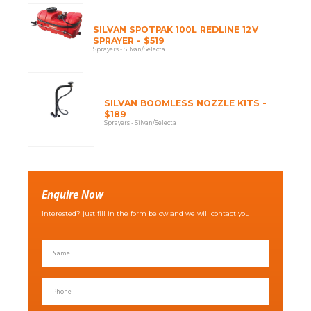
SILVAN SPOTPAK 100L REDLINE 12V
SPRAYER - $519
Sprayers - Silvan/Selecta
SILVAN BOOMLESS NOZZLE KITS -
$189
Sprayers - Silvan/Selecta
Enquire Now
Interested? just fill in the form below and we will contact you