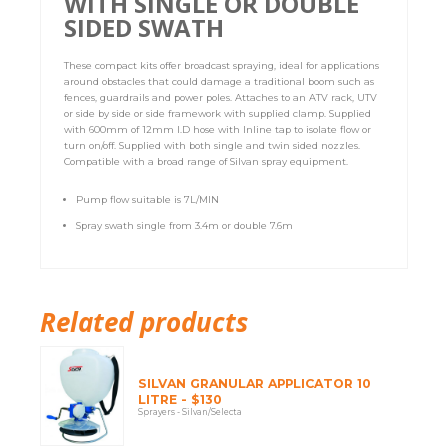
WITH SINGLE OR DOUBLE
SIDED SWATH
These compact kits offer broadcast spraying, ideal for applications
around obstacles that could damage a traditional boom such as
fences, guardrails and power poles. Attaches to an ATV rack, UTV
or side by side or side framework with supplied clamp. Supplied
with 600mm of 12mm I.D hose with Inline tap to isolate flow or
turn on/off. Supplied with both single and twin sided nozzles.
Compatible with a broad range of Silvan spray equipment.
Pump flow suitable is 7L/MIN
Spray swath single from 3.4m or double 7.6m
Related products
SILVAN GRANULAR APPLICATOR 10
LITRE - $130
Sprayers - Silvan/Selecta