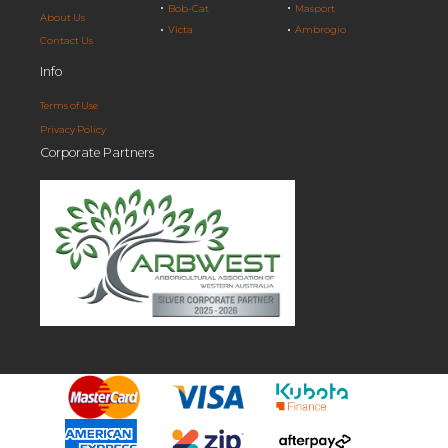
Bob-Cat
Masport
About Us
Victa
Ambrogio
Contact Us
Info
Terms of Use
Privacy Policy
Corporate Partners