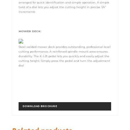
arranged for quick identification and simple operation. A simple
twist of a dial lets you adjust the cutting height in precise 1/4”
increments
MOWER DECK:
Steel welded mower deck provides outstanding, professional-level
cutting performance. A reinforced spindle mount area ensures
durability. The K-Lift pedal lets you quickly and easily adjust the
cutting height. Simply press the pedal and turn the adjustment
dial
DOWNLOAD BROCHURE