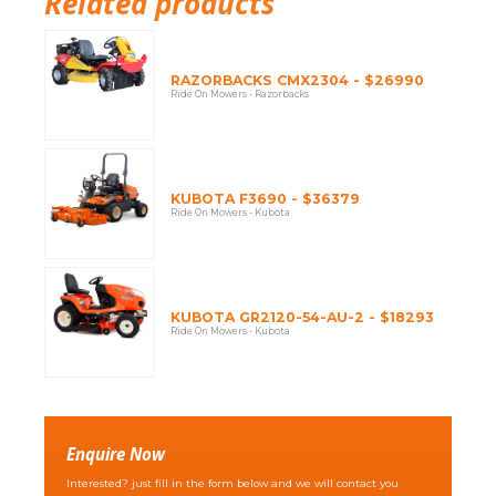
Related products
RAZORBACKS CMX2304 - $26990
Ride On Mowers - Razorbacks
KUBOTA F3690 - $36379
Ride On Mowers - Kubota
KUBOTA GR2120-54-AU-2 - $18293
Ride On Mowers - Kubota
Enquire Now
Interested? just fill in the form below and we will contact you