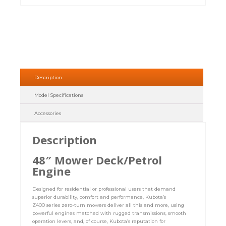
Description
Model Specifications
Accessories
Description
48″ Mower Deck/Petrol
Engine
Designed for residential or professional users that demand
superior durability, comfort and performance, Kubota’s
Z400 series zero-turn mowers deliver all this and more, using
powerful engines matched with rugged transmissions, smooth
operation levers, and, of course, Kubota’s reputation for