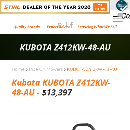
Quality brands
Expert advice
Servicing What We Sell
KUBOTA Z412KW-48-AU
Home
Ride On Mowers
KUBOTA Z412KW-48-AU
Kubota KUBOTA Z412KW-
48-AU -
$
13,397