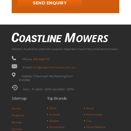
Western Australia’s premier supplier of garden machinery and lawnmowers.
Phone:
(08) 9528 7111
Email:
tim@coastlinemowers.com.au
Address: 3 Nasmyth Rd, Rockingham
WA 6168
Mon - Fri 8AM - 5PM | Sat 8AM - 12PM
Sitemap
Top Brands
STIHL
Rover
Home
Kubota
Mowmaster
Products
Walker
Cox
Brands
Razorback
Silvan/Selecta
Services