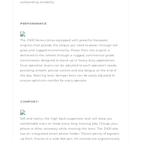
outstanding reliability.
PERFORMANCE:
The Z400 Series comes equipped with powerful Kawasaki
engines that provide the torque you need to power through tall
grass and rugged environments. Power from the engine is
delivered to the wheels through a rugged, commercial grade
transmission, designed to stand up in heavy duty applications
Dual operation levers can be adjusted to each operator’s needs,
providing smooth, precise control and less fatigue at the end of
the day. Steering lever damper force can be easily adjusted to
ensure optimum comfort for every operator
COMFORT:
Soft and roomy, the high back suspension seat will keep you
comfortable even on those extra-long mowing jobs. Charge your
phone or other accessory while mowing the lawn. The Z400 also
has an integrated smart phone holder. There’s plenty of legroom
up front, thanks to a wide foot pan. All controls are ergonomically