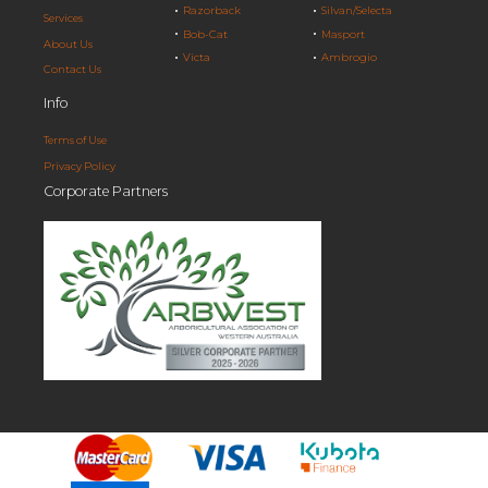
Razorback
Silvan/Selecta
Services
Bob-Cat
Masport
About Us
Victa
Ambrogio
Contact Us
Info
Terms of Use
Privacy Policy
Corporate Partners