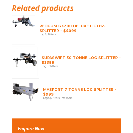
Related products
REDGUM GX200 DELUXE LIFTER-
SPLITTER - $4099
Log Splitters
SUPASWIFT 30 TONNE LOG SPLITTER -
$3399
Log Splitters
MASPORT 7 TONNE LOG SPLITTER -
$999
Log Splitters - Masport
Enquire Now