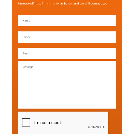
Interested? just fill in the form below and we will contact you