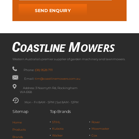
Western Australia’s premier supplier of garden machinery and lawnmowers.
Phone:
(08) 9528 7111
Email:
tim@coastlinemowers.com.au
Address: 3 Nasmyth Rd, Rockingham
WA 6168
Mon - Fri 8AM - 5PM | Sat 8AM - 12PM
Sitemap
Top Brands
STIHL
Rover
Home
Kubota
Mowmaster
Products
Walker
Cox
Brands