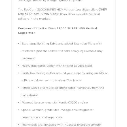
32000kgs created by a large Hydraulic cylinder.
The RedGum 32000 SUPER HDV Vertical Logsplitter offers
OVER
68% MORE SPLITTING FORCE
than other available Vertical
splitters in the market!
Features of the RedGum 32000 SUPER HDV Vertical
Logsplitter
Extra large Splitting Table and added Extension Plate with
reinforced pins that allow it to hold heavy logs without any
problems!
Heavy-duty construction with thicker gauged steel.
Easily tow this logsplitter around your property using an ATV or
a Ride on Mower with the added Tow Hitch!
Fitted with a Hydraulic log lifting table – saves you from the
back strain!
Powered by a commercial Honda GX200 engine
Special German-grade Steel Wedge ensures greater
penetration and sharper cuts.
The wheels are protected with Hubcaps to ensure smooth