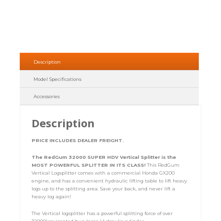
Description
Model Specifications
Accessories
Description
PRICE INCLUDES DEALER FREIGHT.
The RedGum 32000 SUPER HDV Vertical Splitter is the
MOST POWERFUL SPLITTER IN ITS CLASS!
This RedGum
Vertical Logsplitter comes with a commercial Honda GX200
engine, and has a convenient hydraulic lifting table to lift heavy
logs up to the splitting area. Save your back, and never lift a
heavy log again!
The Vertical logsplitter has a powerful splitting force of over