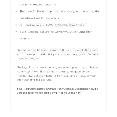
towing around your property.
The powerful Hydraulic pump has a fast cycle time with added
Leak-Proof Hose Burst Protection
Dimensions on skid (LxWxH): 200x70x80cm // 430kg
3 year Commercial Engine Warranty & 2 year Logsplitter
Warranty
This brand new logsplitter comes with great new additions that
will improve your productivity and ensure many years of reliable,
stress-free service.
The high flow hydraulic pump gives a fast cycle time, while the
external oil filter allows cleaner running, and protects the
internal hydraulic components from dust and dirt etc, for year
after year of reliable service.
The RedGum 32000 SUPER HDV Vertical Logsplitter gives
you the best value and power for your money!