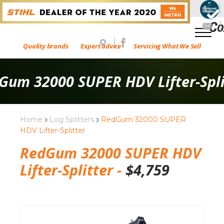
Quality brands
Expert advice
Servicing What We Sell
Gum 32000 SUPER HDV Lifter-Spli
Home
Log Splitters
RedGum 32000 SUPER
HDV Lifter-Splitter
RedGum 32000 SUPER HDV
Lifter-Splitter -
$
4,759