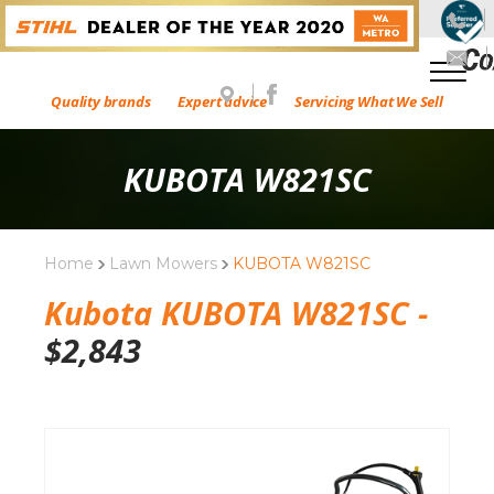
Quality brands
Expert advice
Servicing What We Sell
KUBOTA W821SC
Home
Lawn Mowers
KUBOTA W821SC
Kubota KUBOTA W821SC -
$
2,843