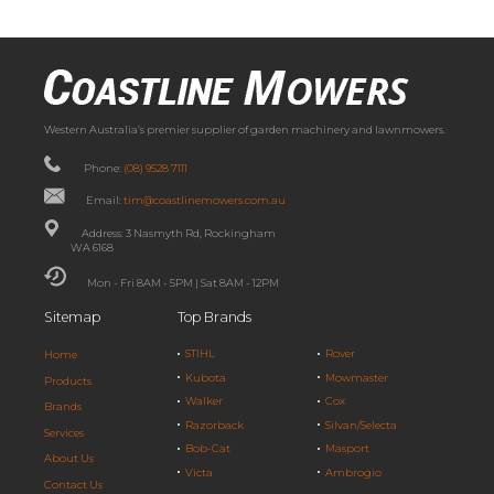
Western Australia’s premier supplier of garden machinery and lawnmowers.
Phone:
(08) 9528 7111
Email:
tim@coastlinemowers.com.au
Address: 3 Nasmyth Rd, Rockingham
WA 6168
Mon - Fri 8AM - 5PM | Sat 8AM - 12PM
Sitemap
Top Brands
STIHL
Rover
Home
Kubota
Mowmaster
Products
Walker
Cox
Brands
Razorback
Silvan/Selecta
Services
Bob-Cat
Masport
About Us
Victa
Ambrogio
Contact Us