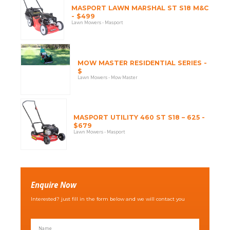
MASPORT LAWN MARSHAL ST S18 M&C
- $499
Lawn Mowers - Masport
MOW MASTER RESIDENTIAL SERIES -
$
Lawn Mowers - Mow Master
MASPORT UTILITY 460 ST S18 – 625 -
$679
Lawn Mowers - Masport
Enquire Now
Interested? just fill in the form below and we will contact you