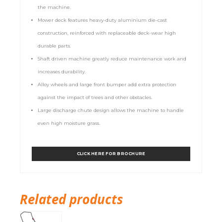
the machine.
Mower deck features heavy-duty aluminium die-cast
construction, reinforced with replaceable deck-wear high
durable parts.
Shaft driven machine greatly reduce maintenance work and
increases durability.
Alloy wheels and large front bumper add extra protection
against the impact of trees and other obstacles.
Large discharge chute design allows the machine to handle
even high moisture grass.
CLICK HERE FOR BROCHURE
Related products