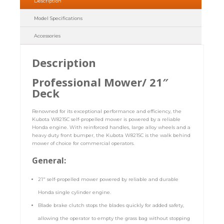
Description
Model Specifications
Accessories
Description
Professional Mower/ 21″
Deck
Renowned for its exceptional performance and efficiency, the
Kubota W821SC self-propelled mower is powered by a reliable
Honda engine. With reinforced handles, large alloy wheels and a
heavy duty front bumper, the Kubota W821SC is the walk behind
mower of choice for commercial operators.
General:
21″ self-propelled mower powered by reliable and durable
Honda single cylinder engine.
Blade brake clutch stops the blades quickly for added safety,
allowing the operator to empty the grass bag without stopping