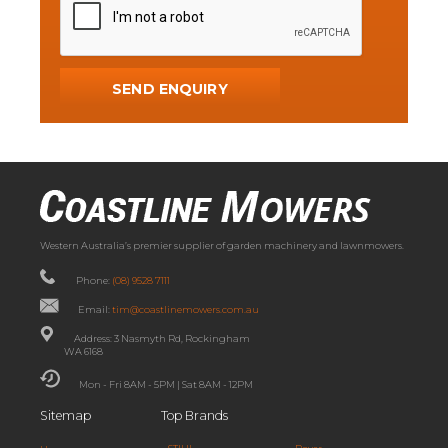
Western Australia’s premier supplier of garden machinery and lawnmowers.
Phone:
(08) 9528 7111
Email:
tim@coastlinemowers.com.au
Address: 3 Nasmyth Rd, Rockingham
WA 6168
Mon - Fri 8AM - 5PM | Sat 8AM - 12PM
Sitemap
Top Brands