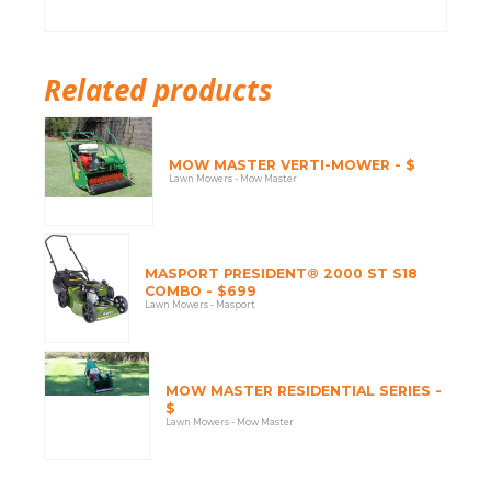
Related products
MOW MASTER VERTI-MOWER - $
Lawn Mowers - Mow Master
MASPORT PRESIDENT® 2000 ST S18
COMBO - $699
Lawn Mowers - Masport
MOW MASTER RESIDENTIAL SERIES -
$
Lawn Mowers - Mow Master