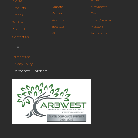
STIHL
Rover
Home
Kubota
Mowmaster
Products
Walker
Cox
Brands
Razorback
Silvan/Selecta
Services
Bob-Cat
Masport
About Us
Victa
Ambrogio
Contact Us
Info
Terms of Use
Privacy Policy
Corporate Partners