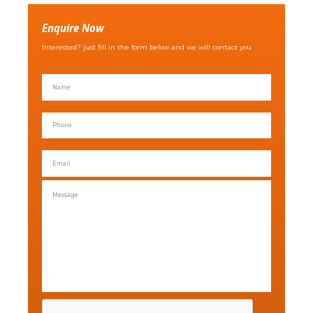
Enquire Now
Interested? just fill in the form below and we will contact you