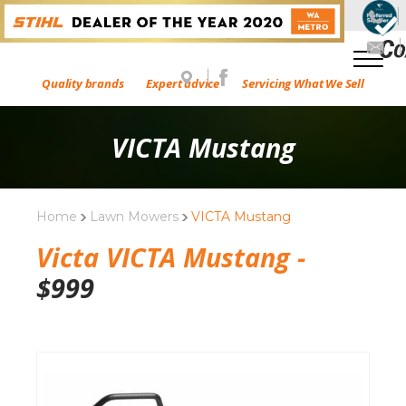
Quality brands
Expert advice
Servicing What We Sell
VICTA Mustang
Home
Lawn Mowers
VICTA Mustang
Victa VICTA Mustang -
$
999