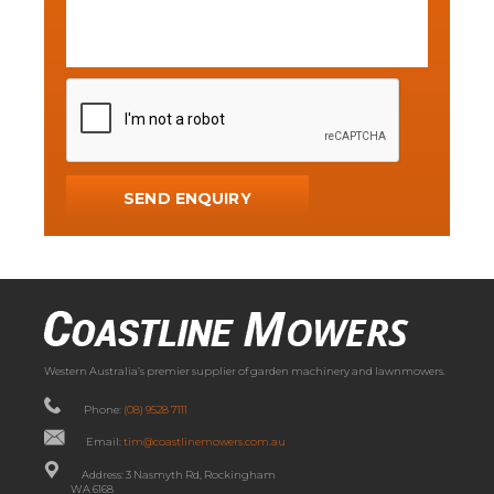
Western Australia’s premier supplier of garden machinery and lawnmowers.
Phone:
(08) 9528 7111
Email:
tim@coastlinemowers.com.au
Address: 3 Nasmyth Rd, Rockingham
WA 6168