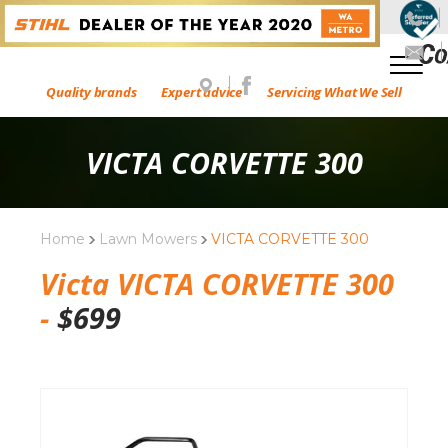
Quality brands
Expert advice
Servicing What We Sell
VICTA CORVETTE 300
Home
Lawn Mowers
VICTA CORVETTE 300
Victa VICTA CORVETTE 300
-
$
699