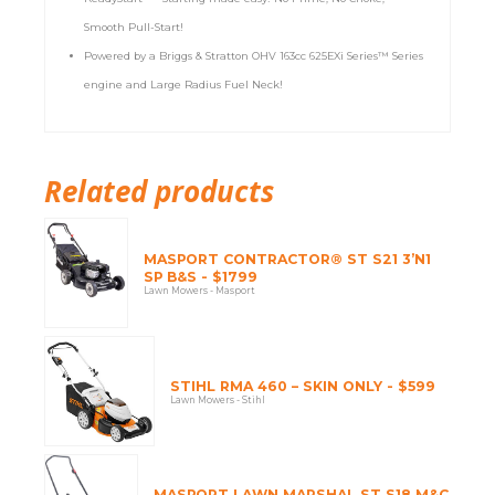
Smooth Pull-Start!
Powered by a Briggs & Stratton OHV 163cc 625EXi Series™ Series
engine and Large Radius Fuel Neck!
Related products
MASPORT CONTRACTOR® ST S21 3’N1
SP B&S - $1799
Lawn Mowers - Masport
STIHL RMA 460 – SKIN ONLY - $599
Lawn Mowers - Stihl
MASPORT LAWN MARSHAL ST S18 M&C