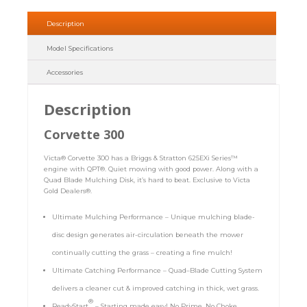
Description
Model Specifications
Accessories
Description
Corvette 300
Victa® Corvette 300 has a Briggs & Stratton 625EXi Series™
engine with QPT®. Quiet mowing with good power. Along with a
Quad Blade Mulching Disk, it’s hard to beat. Exclusive to Victa
Gold Dealers®.
Ultimate Mulching Performance – Unique mulching blade-
disc design generates air-circulation beneath the mower
continually cutting the grass – creating a fine mulch!
Ultimate Catching Performance – Quad–Blade Cutting System
delivers a cleaner cut & improved catching in thick, wet grass.
®
ReadyStart
– Starting made easy! No Prime, No Choke,