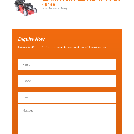
- $499
Lawn Mowers - Masport
Enquire Now
Interested? just fill in the form below and we will contact you