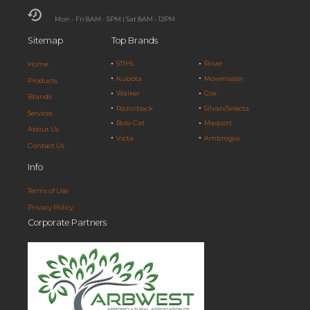
Mon - Fri 8AM - 5PM | Sat 8AM - 12PM
Sitemap
Top Brands
STIHL
Rover
Home
Kubota
Mowmaster
Products
Walker
Cox
Brands
Razorback
Silvan/Selecta
Services
Bob-Cat
Masport
About Us
Victa
Ambrogio
Contact Us
Info
Terms of Use
Privacy Policy
Corporate Partners