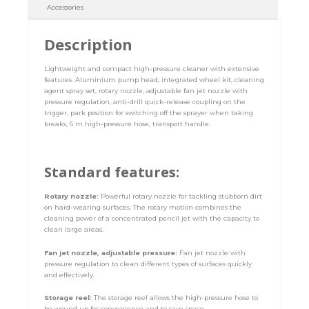
Accessories
Description
Lightweight and compact high-pressure cleaner with extensive
features. Aluminium pump head, integrated wheel kit, cleaning
agent spray set, rotary nozzle, adjustable fan jet nozzle with
pressure regulation, anti-drill quick-release coupling on the
trigger, park position for switching off the sprayer when taking
breaks, 6 m high-pressure hose, transport handle.
Standard features:
Rotary nozzle:
Powerful rotary nozzle for tackling stubborn dirt
on hard-wearing surfaces. The rotary motion combines the
cleaning power of a concentrated pencil jet with the capacity to
clean large areas.
Fan jet nozzle, adjustable pressure:
Fan jet nozzle with
pressure regulation to clean different types of surfaces quickly
and effectively.
Storage reel:
The storage reel allows the high-pressure hose to
be wound up for convenience and to save space.