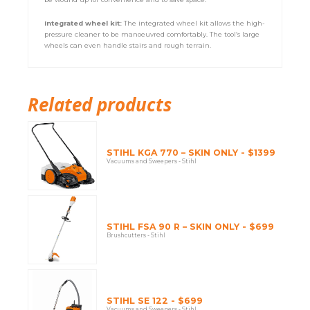
Integrated wheel kit:
The integrated wheel kit allows the high-
pressure cleaner to be manoeuvred comfortably. The tool’s large
wheels can even handle stairs and rough terrain.
Related products
STIHL KGA 770 – SKIN ONLY - $1399
Vacuums and Sweepers - Stihl
STIHL FSA 90 R – SKIN ONLY - $699
Brushcutters - Stihl
STIHL SE 122 - $699
Vacuums and Sweepers - Stihl