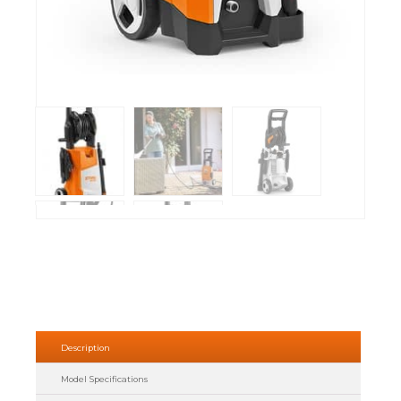
Description
Model Specifications