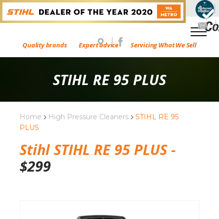
Quality brands
Expert advice
Servicing What We Sell
STIHL RE 95 PLUS
Home
High Pressure Cleaners
STIHL RE 95
PLUS
Stihl STIHL RE 95 PLUS -
$
299