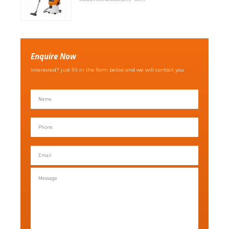
Enquire Now
Interested? just fill in the form below and we will contact you