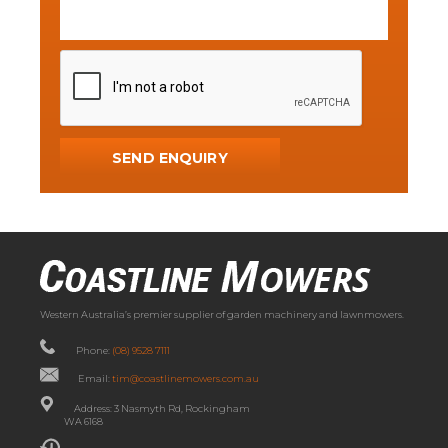
Western Australia’s premier supplier of garden machinery and lawnmowers.
Phone:
(08) 9528 7111
Email:
tim@coastlinemowers.com.au
Address: 3 Nasmyth Rd, Rockingham
WA 6168