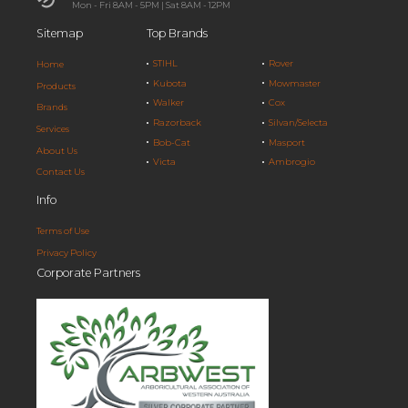
Mon - Fri 8AM - 5PM | Sat 8AM - 12PM
Sitemap
Top Brands
STIHL
Rover
Home
Kubota
Mowmaster
Products
Walker
Cox
Brands
Razorback
Silvan/Selecta
Services
Bob-Cat
Masport
About Us
Victa
Ambrogio
Contact Us
Info
Terms of Use
Privacy Policy
Corporate Partners