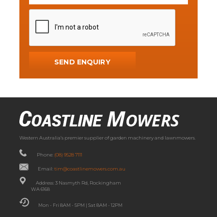
Western Australia’s premier supplier of garden machinery and lawnmowers.
Phone:
(08) 9528 7111
Email:
tim@coastlinemowers.com.au
Address: 3 Nasmyth Rd, Rockingham
WA 6168
Mon - Fri 8AM - 5PM | Sat 8AM - 12PM