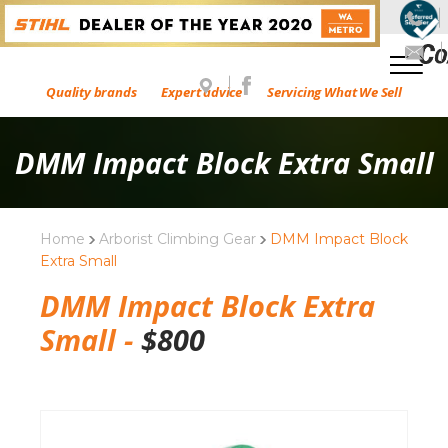
Quality brands
Expert advice
Servicing What We Sell
DMM Impact Block Extra Small
Home
Arborist Climbing Gear
DMM Impact Block
Extra Small
DMM Impact Block Extra
Small -
$
800