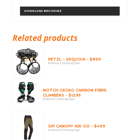
DOWNLOAD BROCHURE
Related products
PETZL – SEQUOIA - $899
Arborist Climbing Gear
NOTCH GECKO CARBON FIBRE
CLIMBERS - $1295
Arborist Climbing Gear
SIP CANOPY AIR-GO - $499
Arborist Climbing Gear