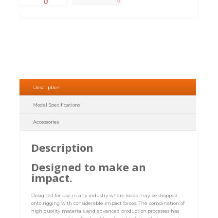
Description
Model Specifications
Accessories
Description
Designed to make an
impact.
Designed for use in any industry where loads may be dropped
onto rigging with considerable impact forces. The combination of
high quality materials and advanced production processes has