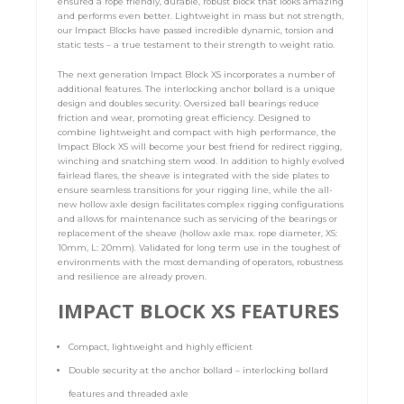
ensured a rope friendly, durable, robust block that looks amazing
and performs even better. Lightweight in mass but not strength,
our Impact Blocks have passed incredible dynamic, torsion and
static tests – a true testament to their strength to weight ratio.
The next generation Impact Block XS incorporates a number of
additional features. The interlocking anchor bollard is a unique
design and doubles security. Oversized ball bearings reduce
friction and wear, promoting great efficiency. Designed to
combine lightweight and compact with high performance, the
Impact Block XS will become your best friend for redirect rigging,
winching and snatching stem wood. In addition to highly evolved
fairlead flares, the sheave is integrated with the side plates to
ensure seamless transitions for your rigging line, while the all-
new hollow axle design facilitates complex rigging configurations
and allows for maintenance such as servicing of the bearings or
replacement of the sheave (hollow axle max. rope diameter, XS:
10mm, L: 20mm). Validated for long term use in the toughest of
environments with the most demanding of operators, robustness
and resilience are already proven.
IMPACT BLOCK XS FEATURES
Compact, lightweight and highly efficient
Double security at the anchor bollard – interlocking bollard
features and threaded axle