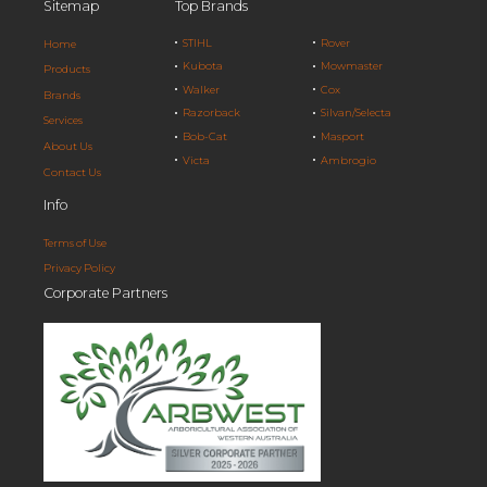
Sitemap
Top Brands
STIHL
Rover
Home
Kubota
Mowmaster
Products
Walker
Cox
Brands
Razorback
Silvan/Selecta
Services
Bob-Cat
Masport
About Us
Victa
Ambrogio
Contact Us
Info
Terms of Use
Privacy Policy
Corporate Partners