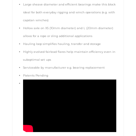
Large sheave diameter and efficient bearings make this block
ideal for both everyday rigging and winch operations (e.g. with
capstan winches)
Hollow axle on XS (10mm diameter) and L (20mm diameter)
allows for a rope or sling additional applications
Hauling loop simplifies hauling, transfer and storage
Highly evolved fairlead flares help maintain efficiency even in
suboptimal set ups
Serviceable by manufacturer e.g. bearing replacement
Patents Pending