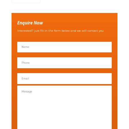
Enquire Now
Interested? just fill in the form below and we will contact you