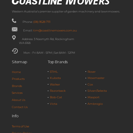
Western Australia’s premier supplier of garden machinery and lawnmowers.
Phone:
(08) 9528 7111
Email:
tim@coastlinemowers.com.au
Address: 3 Nasmyth Rd, Rockingham
WA 6168
Mon - Fri 8AM - 5PM | Sat 8AM - 12PM
Sitemap
Top Brands
STIHL
Rover
Home
Kubota
Mowmaster
Products
Walker
Cox
Brands
Razorback
Silvan/Selecta
Services
Bob-Cat
Masport
About Us
Victa
Ambrogio
Contact Us
Info
Terms of Use