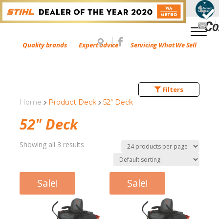
Quality brands
Expert advice
Servicing What We Sell
Filters
Home
Product Deck
52" Deck
52" Deck
Showing all 3 results
Sale!
Sale!