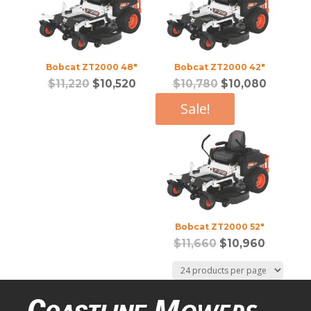
Bobcat ZT2000 48″
Bobcat ZT2000 42″
$
11,220
$
10,520
$
10,780
$
10,080
Sale!
Bobcat ZT2000 52″
$
11,660
$
10,960